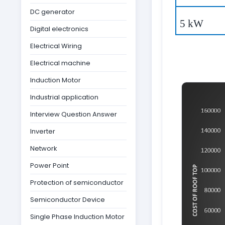
DC generator
5 kW
Digital electronics
Electrical Wiring
Electrical machine
Induction Motor
Industrial application
Interview Question Answer
Inverter
Network
Power Point
Protection of semiconductor
Semiconductor Device
Single Phase Induction Motor