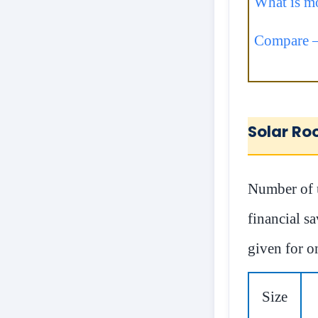
What is mo
Compare –
Solar Ro
Number of u
financial sa
given for o
Size