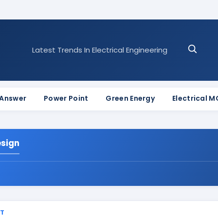
Latest Trends In Electrical Engineering
 Answer
Power Point
Green Energy
Electrical 
esign
ST