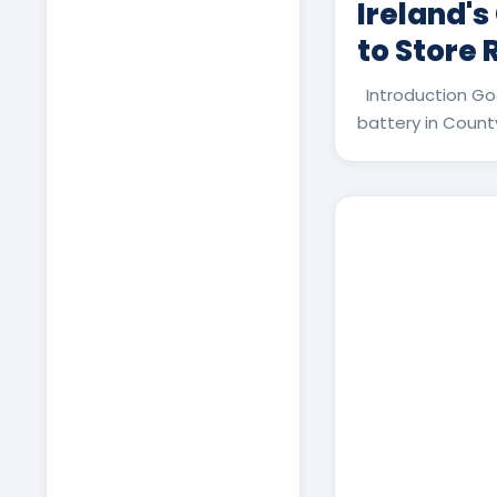
Ireland's
to Store
Introduction Go
battery in County 