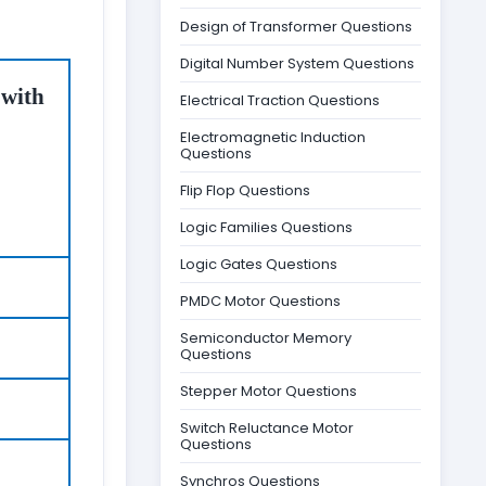
Design of Transformer Questions
Digital Number System Questions
 with
Electrical Traction Questions
Electromagnetic Induction
Questions
Flip Flop Questions
Logic Families Questions
Logic Gates Questions
PMDC Motor Questions
Semiconductor Memory
Questions
Stepper Motor Questions
Switch Reluctance Motor
Questions
Synchros Questions