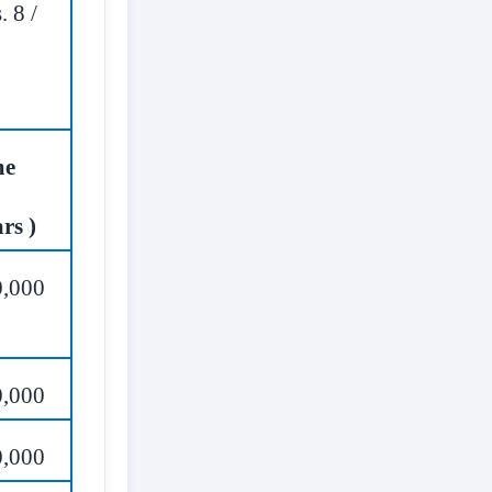
. 8 /
ime
rs )
0,000
0,000
0,000