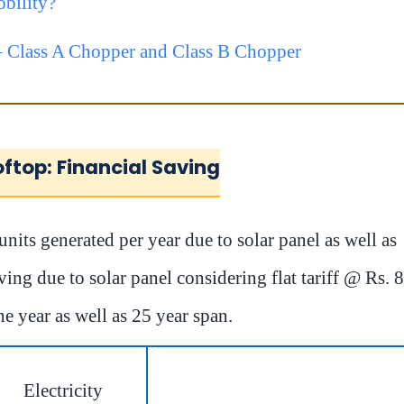
bility?
 Class A Chopper and Class B Chopper
oftop: Financial Saving
nits generated per year due to solar panel as well as
ving due to solar panel considering flat tariff @ Rs. 8
ne year as well as 25 year span.
Electricity