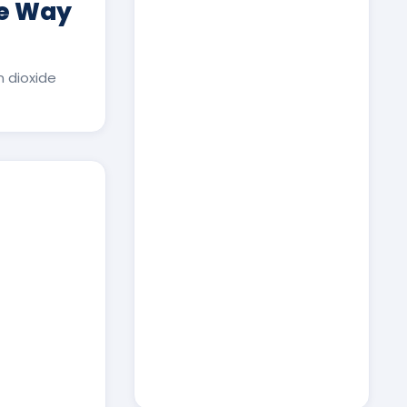
ee Way
 dioxide