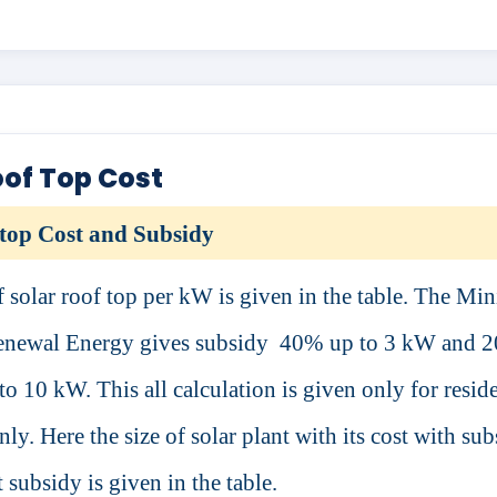
oof Top Cost
top Cost and Subsidy
f solar roof top per kW is given in the table. The Min
newal Energy gives subsidy
40% up to 3 kW and 
o 10 kW. This all calculation is given only for reside
ly. Here the size of solar plant with its cost with su
 subsidy is given in the table.