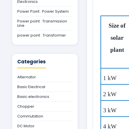
Electronics
Power Point : Power System
Power point : Transmission
Size of
Line
power point : Transformer
solar
plant
Categories
Alternator
1 kW
Basic Electrical
2 kW
Basic electronics
Chopper
3 kW
Commutation
4 kW
DC Motor