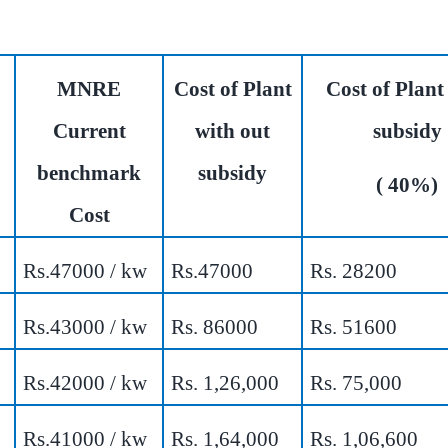
MNRE
Cost of Plant
Cost of Plant
Current
with out
subsidy
benchmark
subsidy
( 40%)
Cost
Rs.47000 / kw
Rs.47000
Rs. 28200
Rs.43000 / kw
Rs. 86000
Rs. 51600
Rs.42000 / kw
Rs. 1,26,000
Rs. 75,000
Rs.41000 / kw
Rs. 1,64,000
Rs. 1,06,600