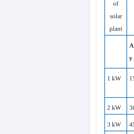
of
solar
plant
A
y
1 kW
1
2 kW
3
3 kW
4