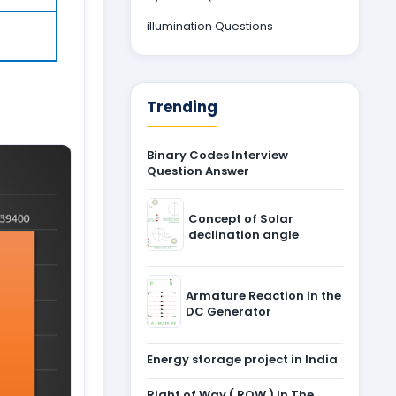
illumination Questions
Trending
Binary Codes Interview
Question Answer
Concept of Solar
declination angle
Armature Reaction in the
DC Generator
Energy storage project in India
Right of Way ( ROW ) In The