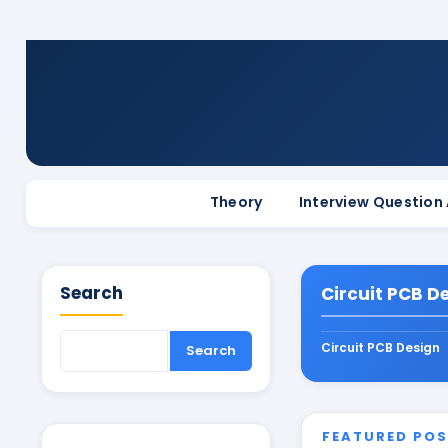
Theory
Interview Question
Search
Circuit PCB D
Circuit PCB Design
FEATURED PO