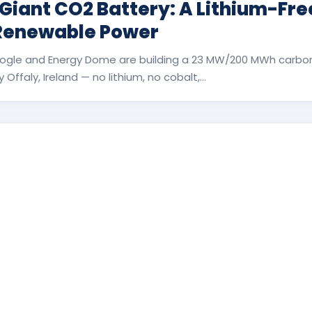
 Giant CO2 Battery: A Lithium-Fr
 Renewable Power
ogle and Energy Dome are building a 23 MW/200 MWh carbon
Offaly, Ireland — no lithium, no cobalt,...