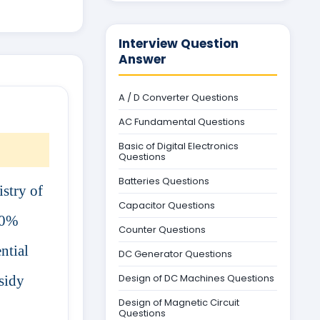
Interview Question
Answer
A / D Converter Questions
AC Fundamental Questions
Basic of Digital Electronics
Questions
Batteries Questions
istry of
Capacitor Questions
20%
Counter Questions
ntial
DC Generator Questions
Design of DC Machines Questions
bsidy
Design of Magnetic Circuit
Questions