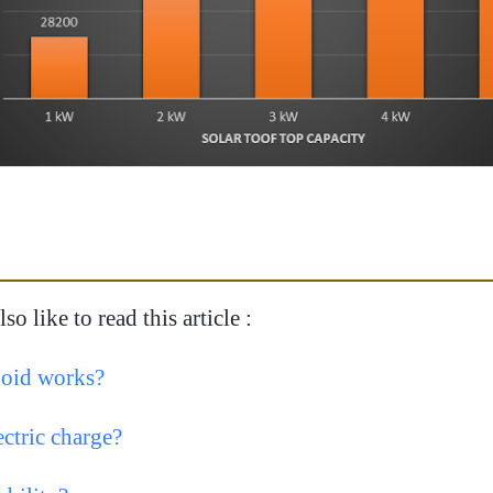
o like to read this article :
oid works?
ectric charge?