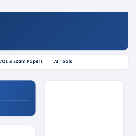
MCQs & Exam Papers
AI Tools