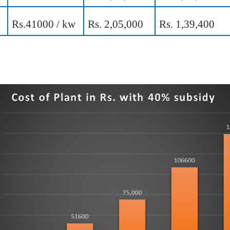
Rs.41000 / kw
Rs. 2,05,000
Rs. 1,39,400