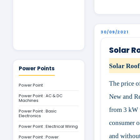
30/09/2021
Solar R
Solar Roof
Power Points
The price o
Power Point
Power Point : AC & DC
New and Re
Machines
from 3 kW t
Power Point : Basic
Electronics
consumer on
Power Point : Electrical Wiring
and without
Power Point : Power