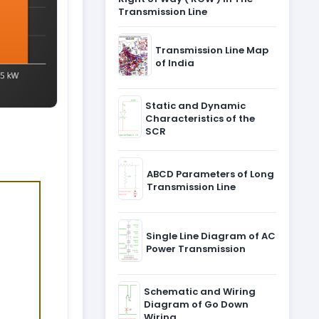
Transmission Line
Transmission Line Map
of India
Static and Dynamic
Characteristics of the
SCR
ABCD Parameters of Long
Transmission Line
Single Line Diagram of AC
Power Transmission
Schematic and Wiring
Diagram of Go Down
Wiring