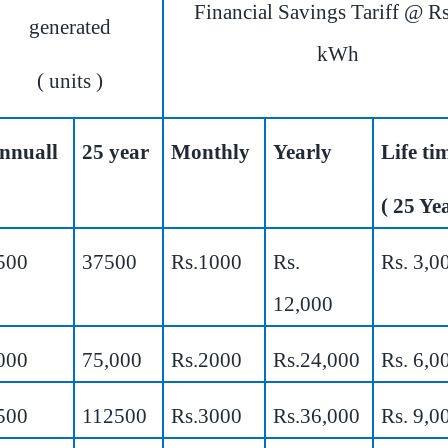
Financial Savings Tariff @ Rs
generated
kWh
( units )
nnuall
25 year
Monthly
Yearly
Life t
( 25 Yea
500
37500
Rs.1000
Rs.
Rs. 3,0
12,000
000
75,000
Rs.2000
Rs.24,000
Rs. 6,0
500
112500
Rs.3000
Rs.36,000
Rs. 9,0