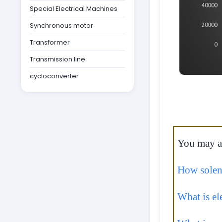
Special Electrical Machines
Synchronous motor
Transformer
Transmission line
cycloconverter
You may als
How solen
What is el