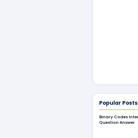
Popular Posts
Binary Codes Inte
Question Answer