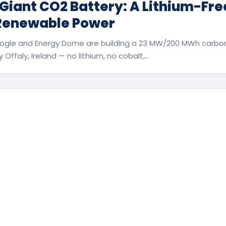
 Giant CO2 Battery: A Lithium-Fr
 Renewable Power
ogle and Energy Dome are building a 23 MW/200 MWh carbon
Offaly, Ireland — no lithium, no cobalt,...