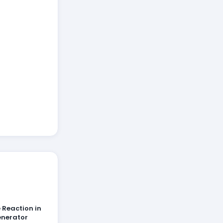
 Reaction in
enerator