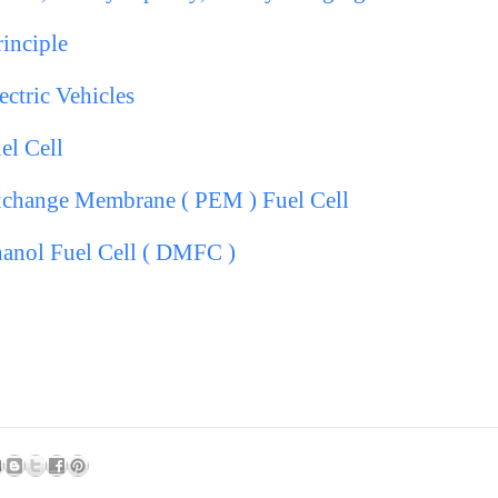
rinciple
ectric Vehicles
el Cell
change Membrane ( PEM ) Fuel Cell
hanol Fuel Cell ( DMFC )