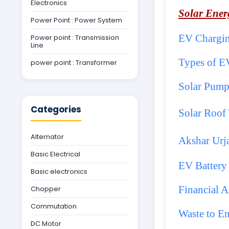
Electronics
Solar Ener
Power Point : Power System
EV Charging
Power point : Transmission
Line
Types of E
power point : Transformer
Solar Pum
Categories
Solar Roof
Alternator
Akshar Urj
Basic Electrical
EV Batter
Basic electronics
Financial 
Chopper
Commutation
Waste to En
DC Motor