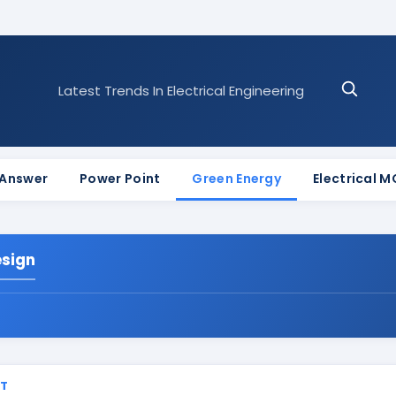
Latest Trends In Electrical Engineering
 Answer
Power Point
Green Energy
Electrical 
esign
ST