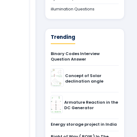
illumination Questions
Trending
Binary Codes Interview
Question Answer
Concept of Solar
declination angle
Armature Reaction in the
DC Generator
Energy storage project in India
Right of Way ( ROW ) In The