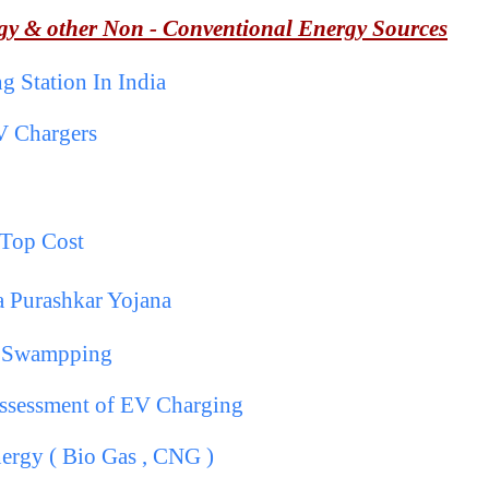
gy & other Non - Conventional Energy Sources
 Station In India
V Chargers
p
 Top Cost
a Purashkar Yojana
y Swampping
Assessment of EV Charging
ergy ( Bio Gas , CNG )