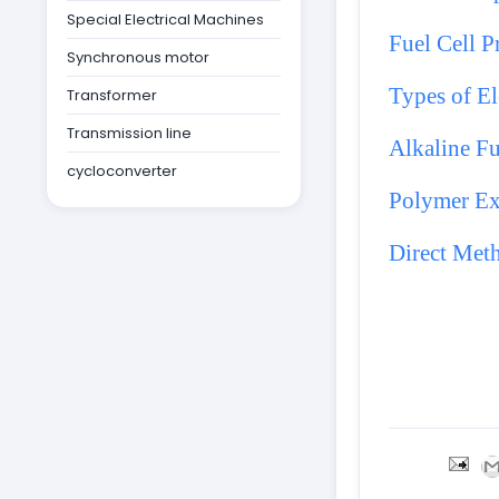
Special Electrical Machines
Fuel Cell P
Synchronous motor
Types of El
Transformer
Transmission line
Alkaline Fu
cycloconverter
Polymer Ex
Direct Met