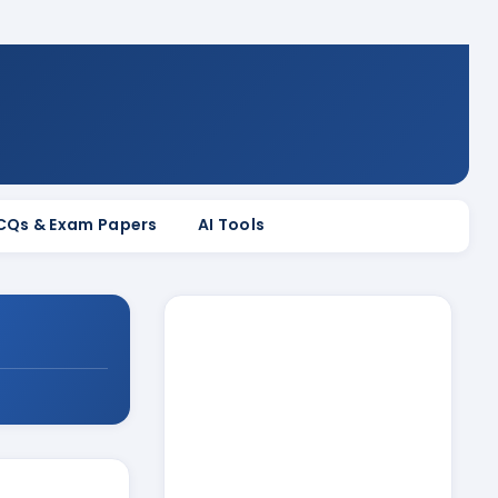
MCQs & Exam Papers
AI Tools