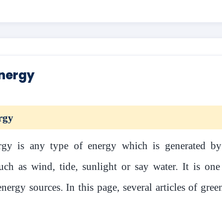
nergy
rgy
gy is any type of energy which is generated by
uch as wind, tide, sunlight or say water. It is one
nergy sources. In this page, several articles of gre