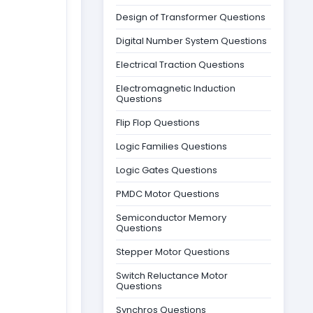
Design of Transformer Questions
Digital Number System Questions
Electrical Traction Questions
Electromagnetic Induction
Questions
Flip Flop Questions
Logic Families Questions
Logic Gates Questions
PMDC Motor Questions
Semiconductor Memory
Questions
Stepper Motor Questions
Switch Reluctance Motor
Questions
Synchros Questions