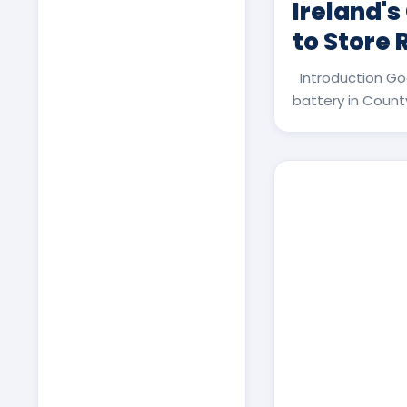
Ireland's
to Store
Introduction Go
battery in County 