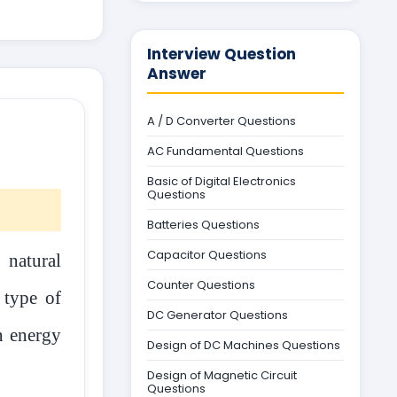
Interview Question
Answer
A / D Converter Questions
AC Fundamental Questions
Basic of Digital Electronics
Questions
Batteries Questions
Capacitor Questions
 natural
Counter Questions
 type of
DC Generator Questions
en energy
Design of DC Machines Questions
Design of Magnetic Circuit
Questions