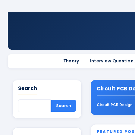
Theory
Interview Question
Search
Circuit PCB D
Circuit PCB Design
FEATURED PO