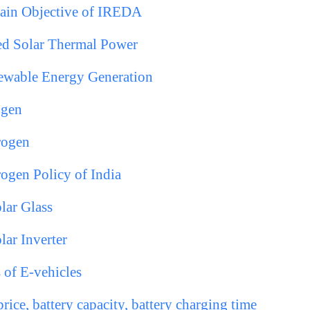
in Objective of IREDA
ed Solar Thermal Power
newable Energy Generation
ogen
rogen
ogen Policy of India
lar Glass
lar Inverter
 of E-vehicles
rice, battery capacity, battery charging time