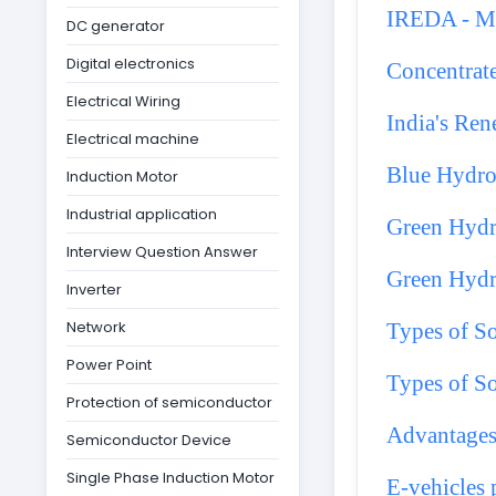
IREDA - Ma
DC generator
Digital electronics
Concentrat
Electrical Wiring
India's Re
Electrical machine
Blue Hydr
Induction Motor
Industrial application
Green Hyd
Interview Question Answer
Green Hydr
Inverter
Network
Types of So
Power Point
Types of So
Protection of semiconductor
Advantages
Semiconductor Device
Single Phase Induction Motor
E-vehicles p