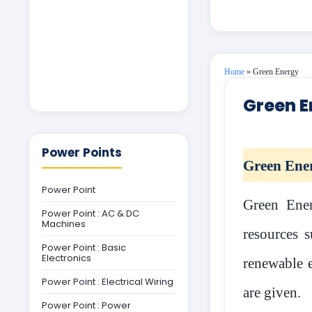
Home
»
Green Energy
Green E
Power Points
Green Ene
Power Point
Green Ener
Power Point : AC & DC
Machines
resources s
Power Point : Basic
Electronics
renewable e
Power Point : Electrical Wiring
are given.
Power Point : Power