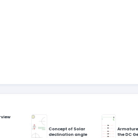
rview
Concept of Solar
Armature
declination angle
the DC G