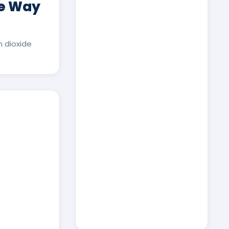
ee Way
 dioxide