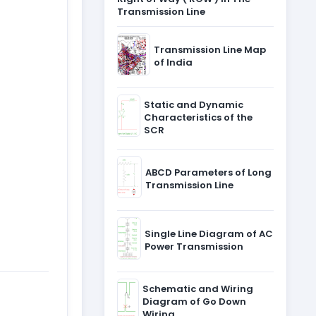
Transmission Line
Transmission Line Map
of India
Static and Dynamic
Characteristics of the
SCR
ABCD Parameters of Long
Transmission Line
Single Line Diagram of AC
Power Transmission
Schematic and Wiring
Diagram of Go Down
Wiring