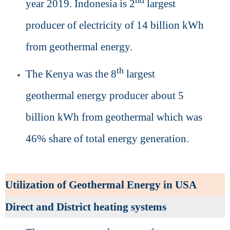
nd
year 2019. Indonesia is 2
largest
producer of electricity of 14 billion kWh
from geothermal energy.
th
The Kenya was the 8
largest
geothermal energy producer about 5
billion kWh from geothermal which was
46% share of total energy generation.
Utilization of Geothermal Energy in USA
Direct and District heating systems