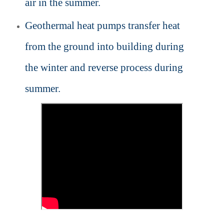
air in the summer.
Geothermal heat pumps transfer heat
from the ground into building during
the winter and reverse process during
summer.