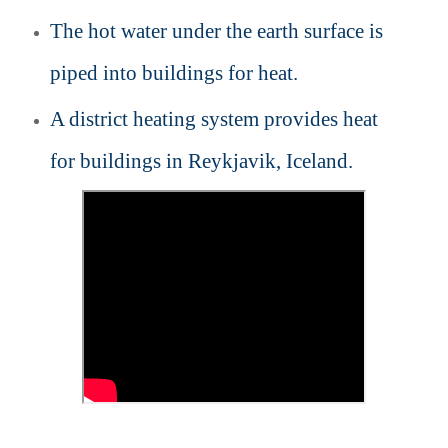
The hot water under the earth surface is
piped into buildings for heat.
A district heating system provides heat
for buildings in Reykjavik, Iceland.