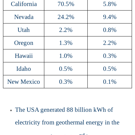
California
70.5%
5.8%
Nevada
24.2%
9.4%
Utah
2.2%
0.8%
Oregon
1.3%
2.2%
Hawaii
1.0%
0.3%
Idaho
0.5%
0.5%
New Mexico
0.3%
0.1%
The USA generated 88 billion kWh of
electricity from geothermal energy in the