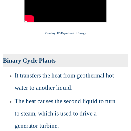
Courtesy: US Department of Energy
Binary Cycle Plants
It transfers the heat from geothermal hot
water to another liquid.
The heat causes the second liquid to turn
to steam, which is used to drive a
generator turbine.