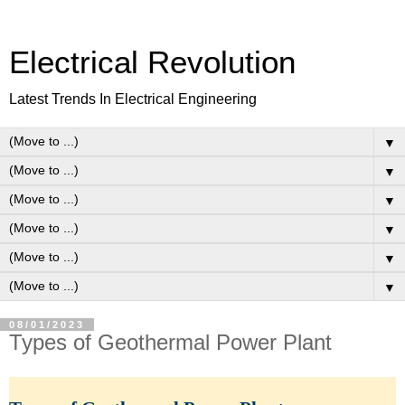
Electrical Revolution
Latest Trends In Electrical Engineering
▼
▼
▼
▼
▼
▼
08/01/2023
Types of Geothermal Power Plant