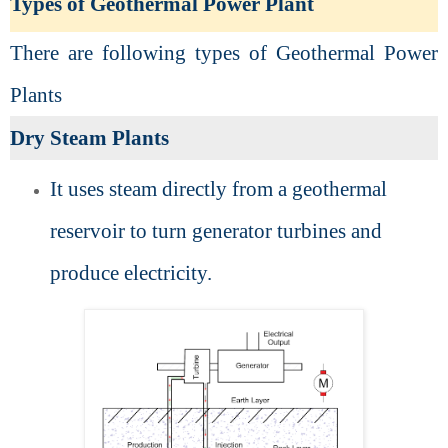
Types of Geothermal Power Plant
There are following types of Geothermal Power
Plants
Dry Steam Plants
It uses steam directly from a geothermal
reservoir to turn generator turbines and
produce electricity.