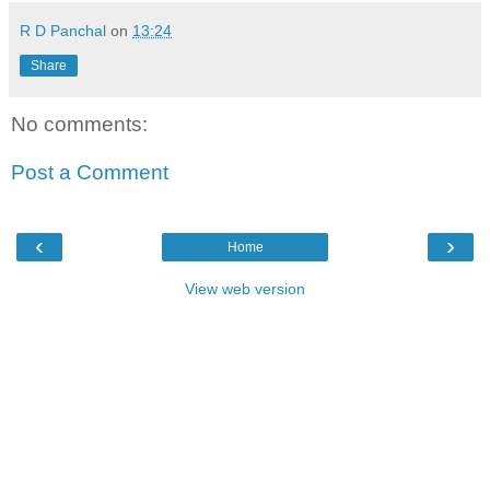
R D Panchal
on
13:24
Share
No comments:
Post a Comment
‹
›
Home
View web version