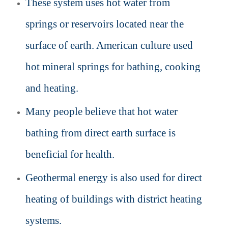
These system uses hot water from
springs or reservoirs located near the
surface of earth. American culture used
hot mineral springs for bathing, cooking
and heating.
Many people believe that hot water
bathing from direct earth surface is
beneficial for health.
Geothermal energy is also used for direct
heating of buildings with district heating
systems.