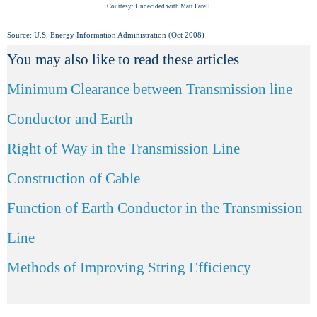
Courtesy: Undecided with Matt Farell
Source: U.S. Energy Information Administration (Oct 2008)
You may also like to read these articles
Minimum Clearance between Transmission line
Conductor and Earth
Right of Way in the Transmission Line
Construction of Cable
Function of Earth Conductor in the Transmission
Line
Methods of Improving String Efficiency