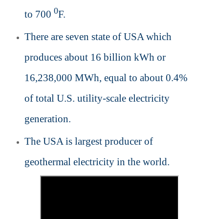
0
to 700
F.
There are seven state of USA which
produces about 16 billion kWh or
16,238,000 MWh, equal to about 0.4%
of total U.S. utility-scale electricity
generation.
The USA is largest producer of
geothermal electricity in the world.