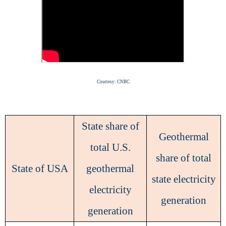
Courtesy: CNBC
State share of
Geothermal
total U.S.
share of total
State of USA
geothermal
state electricity
electricity
generation
generation