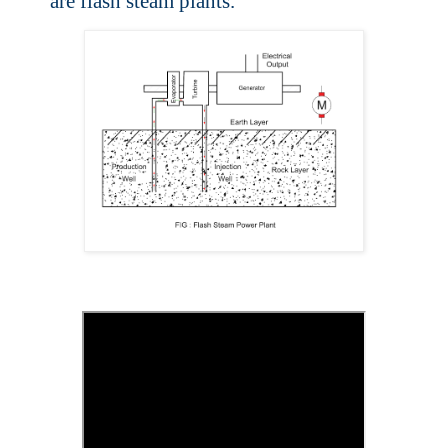
are flash steam plants.