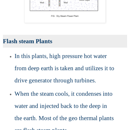
Flash steam Plants
In this plants, high pressure hot water
from deep earth is taken and utilizes it to
drive generator through turbines.
When the steam cools, it condenses into
water and injected back to the deep in
the earth. Most of the geo thermal plants