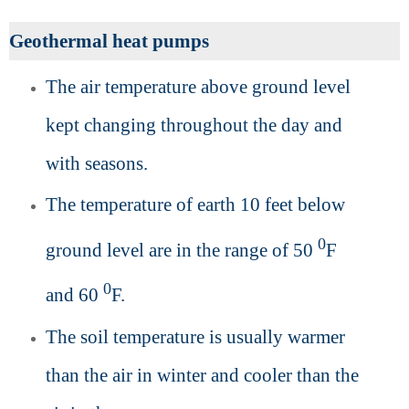
Geothermal heat pumps
The air temperature above ground level
kept changing throughout the day and
with seasons.
The temperature of earth 10 feet below
0
ground level are in the range of 50
F
0
and 60
F.
The soil temperature is usually warmer
than the air in winter and cooler than the