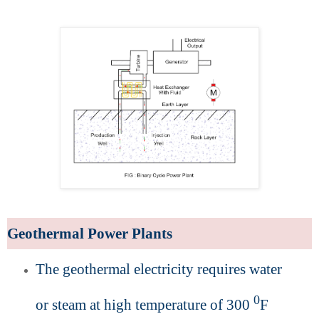
Geothermal Power Plants
The geothermal electricity requires water
0
or steam at high temperature of 300
F