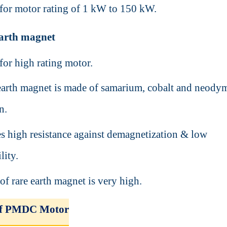
d for motor rating of 1 kW to 150 kW.
 earth magnet
 for high rating motor.
earth magnet is made of samarium, cobalt and neod
on.
es high resistance against demagnetization & low
lity.
of rare earth magnet is very high.
of PMDC Motor