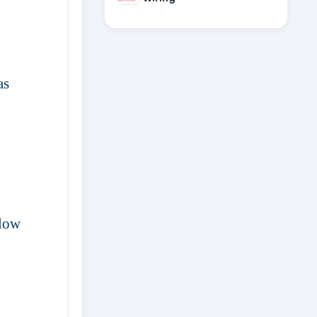
as
 low