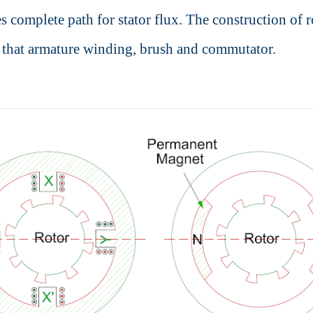
s complete path for stator flux. The construction of r
o that armature winding, brush and commutator.