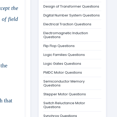
Design of Transformer Questions
cept the
Digital Number System Questions
of field
Electrical Traction Questions
Electromagnetic Induction
Questions
Flip Flop Questions
Logic Families Questions
Logic Gates Questions
 the
PMDC Motor Questions
Semiconductor Memory
Questions
Stepper Motor Questions
h that
Switch Reluctance Motor
Questions
Synchros Questions