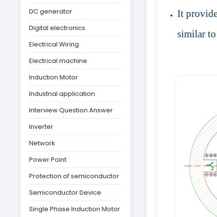
DC generator
It provide
Digital electronics
similar t
Electrical Wiring
Electrical machine
Induction Motor
Industrial application
Interview Question Answer
Inverter
Network
Power Point
Protection of semiconductor
Semiconductor Device
Single Phase Induction Motor