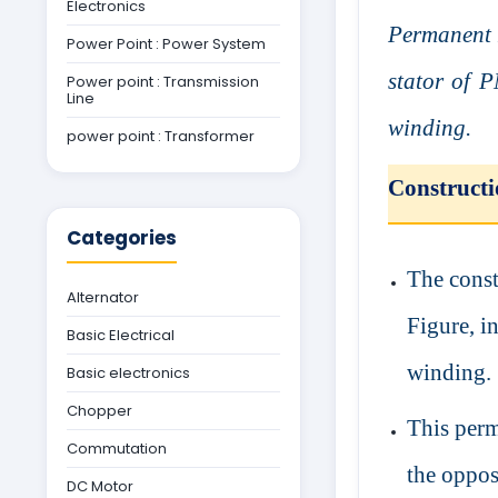
Electronics
Permanent 
Power Point : Power System
stator of 
Power point : Transmission
Line
winding.
power point : Transformer
Construct
Categories
The cons
Alternator
Figure, i
Basic Electrical
winding.
Basic electronics
Chopper
This perm
Commutation
the oppos
DC Motor