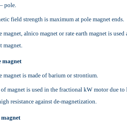
 – pole.
tic field strength is maximum at pole magnet ends.
te magnet, alnico magnet or rate earth magnet is used 
t magnet.
te magnet
te magnet is made of barium or strontium.
 of magnet is used in the fractional kW motor due to
high resistance against de-magnetization.
o magnet