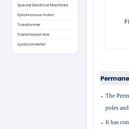
Special Electrical Machines
Synchronous motor
Transformer
Transmission line
cycloconverter
Permane
The Perma
poles and
It has co