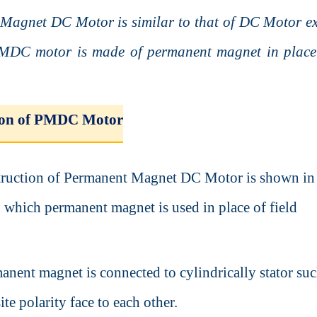
Magnet DC Motor is similar to that of DC Motor ex
PMDC motor is made of permanent magnet in place 
ion of PMDC Motor
truction of Permanent Magnet DC Motor is shown in
n which permanent magnet is used in place of field
anent magnet is connected to cylindrically stator suc
ite polarity face to each other.