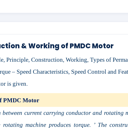
ction & Working of PMDC Motor
icle, Principle, Construction, Working, Types of Perm
que – Speed Characteristics, Speed Control and Feat
 is given.
 of PMDC Motor
n between current carrying conductor and rotating 
he rotating machine produces torque. ’ The constru