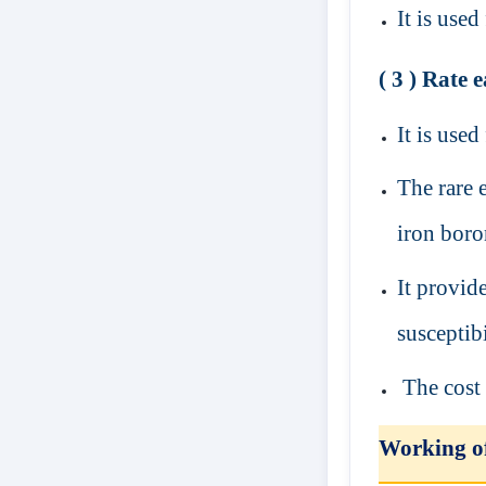
It is use
( 3 ) Rate
It is used
The rare 
iron bor
It provid
susceptibi
The cost 
Working 