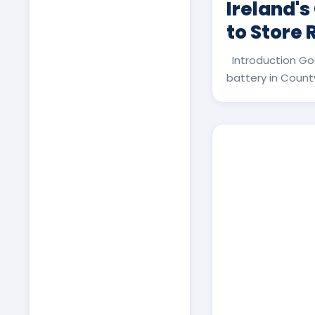
Ireland's
to Store
Introduction Go
battery in County 