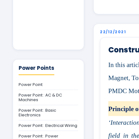
22/12/2021
Constru
In this art
Power Points
Magnet, Tor
Power Point
PMDC Motor
Power Point : AC & DC
Machines
Principle
Power Point : Basic
Electronics
‘Interactio
Power Point : Electrical Wiring
field in t
Power Point : Power