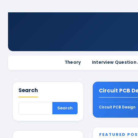
Theory
Interview Question
Search
Circuit PCB D
Circuit PCB Design
FEATURED PO