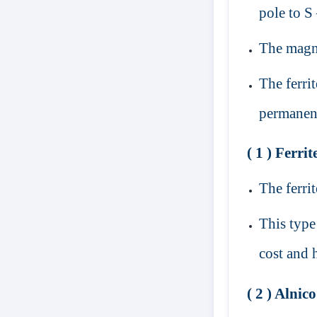
pole to S
The magne
The ferri
permanen
( 1 ) Ferri
The ferri
This type
cost and 
( 2 ) Alnic