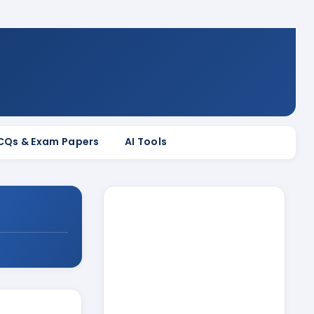
MCQs & Exam Papers
AI Tools