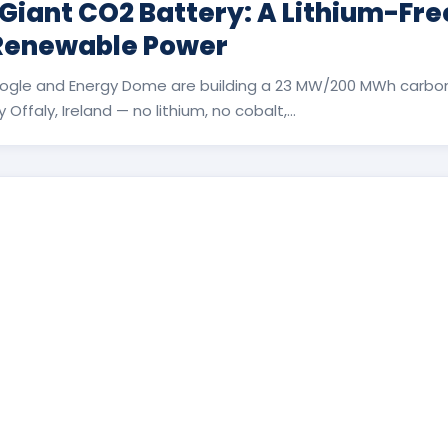
 Giant CO2 Battery: A Lithium-Fr
 Renewable Power
ogle and Energy Dome are building a 23 MW/200 MWh carbon
Offaly, Ireland — no lithium, no cobalt,...