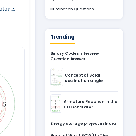
otor is
illumination Questions
Trending
Binary Codes Interview
Question Answer
Concept of Solar
declination angle
Armature Reaction in the
DC Generator
Energy storage project in India
Right of Way ( ROW ) In The