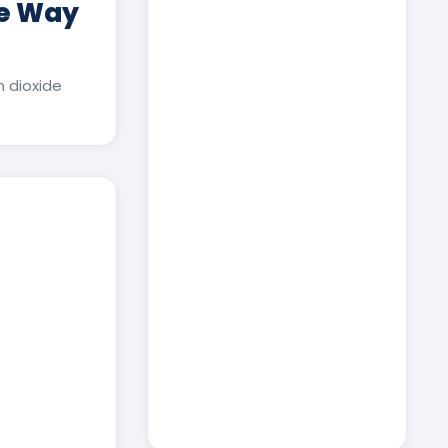
ee Way
 dioxide