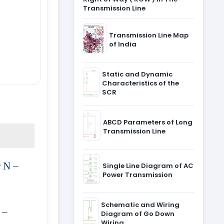
Transmission Line
Transmission Line Map
of India
Static and Dynamic
Characteristics of the
SCR
ABCD Parameters of Long
Transmission Line
r N –
Single Line Diagram of AC
Power Transmission
Schematic and Wiring
 –
Diagram of Go Down
Wiring