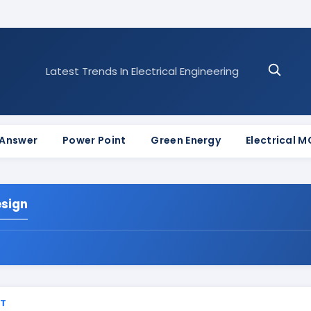
Latest Trends In Electrical Engineering
 Answer
Power Point
Green Energy
Electrical 
esign
ST