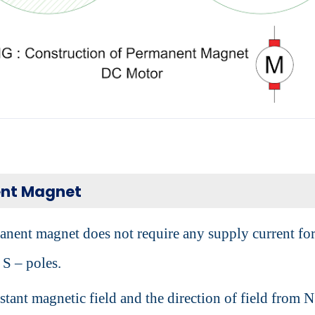
nt Magnet
nent magnet does not require any supply current fo
 S – poles.
nstant magnetic field and the direction of field from N