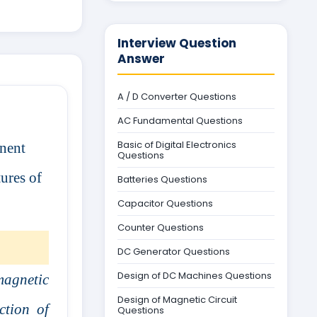
Interview Question
Answer
A / D Converter Questions
AC Fundamental Questions
Basic of Digital Electronics
anent
Questions
ures of
Batteries Questions
Capacitor Questions
Counter Questions
DC Generator Questions
Design of DC Machines Questions
magnetic
Design of Magnetic Circuit
ction of
Questions