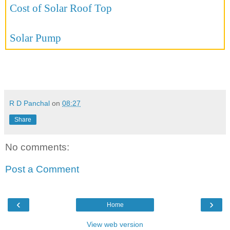
Cost of Solar Roof Top
Solar Pump
R D Panchal
on
08:27
Share
No comments:
Post a Comment
‹
›
Home
View web version