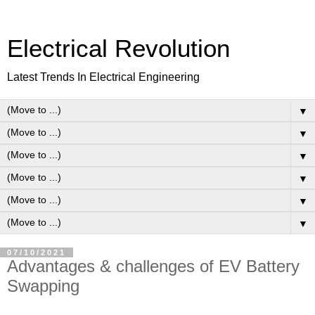
Electrical Revolution
Latest Trends In Electrical Engineering
▼
▼
▼
▼
▼
▼
07/10/2021
Advantages & challenges of EV Battery
Swapping