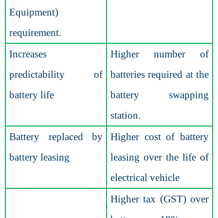
Equipment)
requirement.
Increases
Higher number of
predictability of
batteries required at the
battery life
battery swapping
station.
Battery replaced by
Higher cost of battery
battery leasing
leasing over the life of
electrical vehicle
Higher tax (GST) over