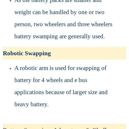
As the battery packs are smaller and
weight can be handled by one or two
person, two wheelers and three wheelers
battery swamping are generally used.
Robotic Swapping
A robotic arm is used for swapping of
battery for 4 wheels and e bus
applications because of larger size and
heavy battery.