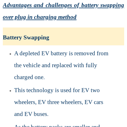
Advantages and challenges of battery swapping
over plug in charging method
Battery Swapping
A depleted EV battery is removed from
the vehicle and replaced with fully
charged one.
This technology is used for EV two
wheelers, EV three wheelers, EV cars
and EV buses.