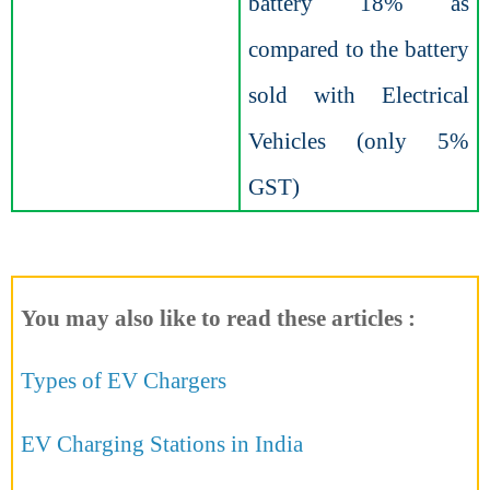
battery 18% as
compared to the battery
sold with Electrical
Vehicles (only 5%
GST)
You may also like to read these articles :
Types of EV Chargers
EV Charging Stations in India