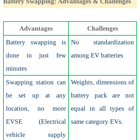
Battery Swapping: Advantages & Challenges
Advantages
Challenges
Battery swapping is
No standardization
done in just few
among EV batteries
minutes
Swapping station can
Weights, dimensions of
be set up at any
battery pack are not
location, no more
equal in all types of
EVSE (Electrical
same category EVs.
vehicle supply