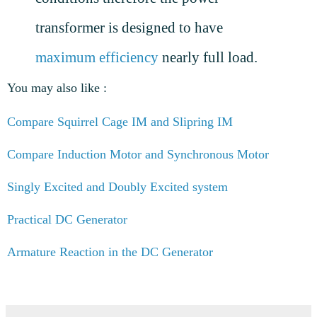
transformer is designed to have
maximum efficiency
nearly full load.
You may also like :
Compare Squirrel Cage IM and Slipring IM
Compare Induction Motor and Synchronous Motor
Singly Excited and Doubly Excited system
Practical DC Generator
Armature Reaction in the DC Generator