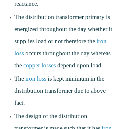
reactance.
The distribution transformer primary is
energized throughout the day whether it
supplies load or not therefore the
iron
loss
occurs throughout the day whereas
the
copper losses
depend upon load.
The
iron loss
is kept minimum in the
distribution transformer due to above
fact.
The design of the distribution
transformer is made such that it has
iron