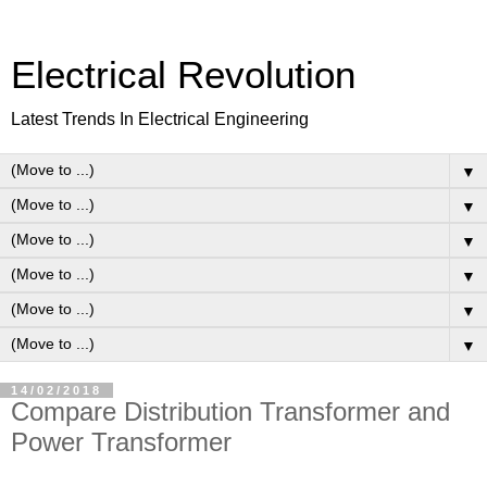
Electrical Revolution
Latest Trends In Electrical Engineering
▼
▼
▼
▼
▼
▼
14/02/2018
Compare Distribution Transformer and
Power Transformer