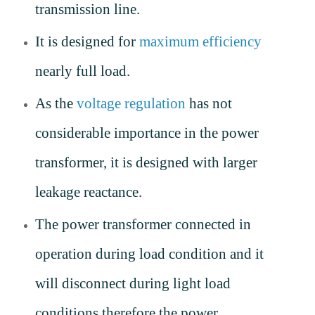
transmission line.
It is designed for
maximum efficiency
nearly full load.
As the
voltage regulation
has not
considerable importance in the power
transformer, it is designed with larger
leakage reactance.
The power transformer connected in
operation during load condition and it
will disconnect during light load
conditions therefore the power