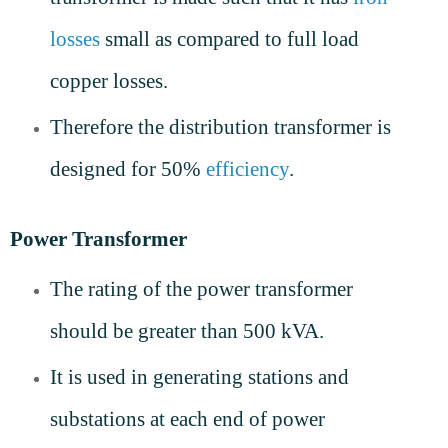
losses
small as compared to full load
copper losses.
Therefore the distribution transformer is
designed for 50%
efficiency
.
Power Transformer
The rating of the power transformer
should be greater than 500 kVA.
It is used in generating stations and
substations at each end of power