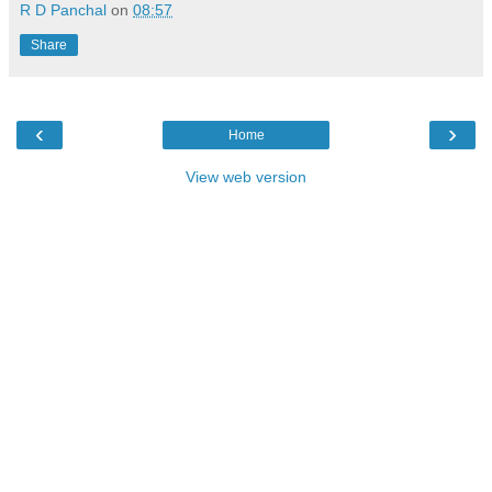
R D Panchal
on
08:57
Share
‹
›
Home
View web version