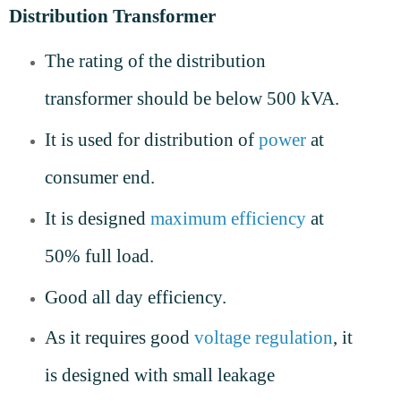
Distribution Transformer
The rating of the distribution
transformer should be below 500 kVA.
It is used for distribution of
power
at
consumer end.
It is designed
maximum efficiency
at
50% full load.
Good all day efficiency.
As it requires good
voltage regulation
, it
is designed with small leakage