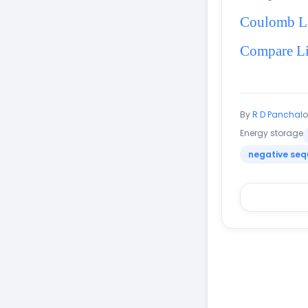
Coulomb 
Compare Li
By
R D Panchal
Energy storage
negative seq