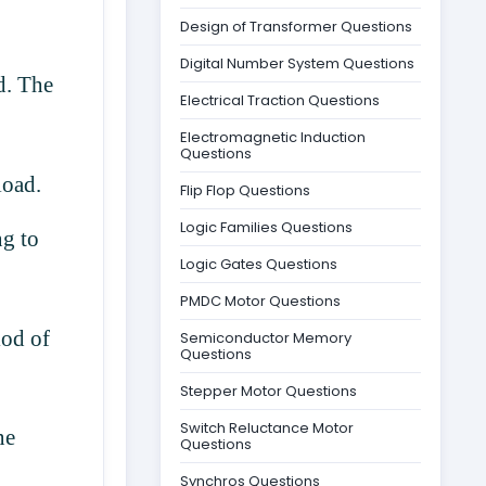
Design of Transformer Questions
Digital Number System Questions
d. The
Electrical Traction Questions
Electromagnetic Induction
Questions
 load.
Flip Flop Questions
Logic Families Questions
ng to
Logic Gates Questions
PMDC Motor Questions
iod of
Semiconductor Memory
Questions
Stepper Motor Questions
Switch Reluctance Motor
ne
Questions
Synchros Questions