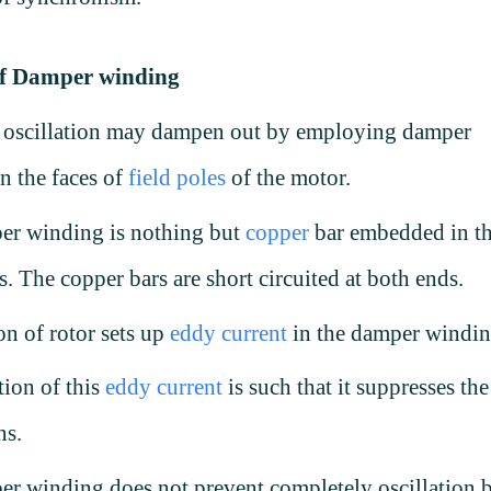
of Damper winding
r oscillation may dampen out by employing damper
n the faces of
field poles
of the motor.
er winding is nothing but
copper
bar embedded in t
es. The copper bars are short circuited at both ends.
n of rotor sets up
eddy current
in the damper windi
tion of this
eddy current
is such that it suppresses the
ons.
r winding does not prevent completely oscillation 