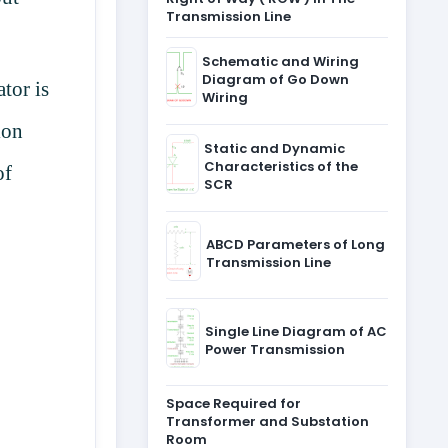
Transmission Line
Schematic and Wiring
Diagram of Go Down
tor is
Wiring
ion
Static and Dynamic
Characteristics of the
of
SCR
ABCD Parameters of Long
Transmission Line
Single Line Diagram of AC
Power Transmission
Space Required for
Transformer and Substation
Room