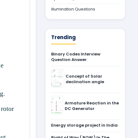
illumination Questions
Trending
Binary Codes Interview
Question Answer
he
Concept of Solar
declination angle
ng.
Armature Reaction in the
 rotor
DC Generator
Energy storage project in India
but
Right of Way ( ROW ) In The