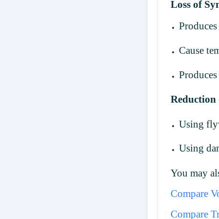
Loss of S
Produces 
Cause tem
Produces 
Reduction 
Using fl
Using da
You may als
Compare Vo
Compare Tr