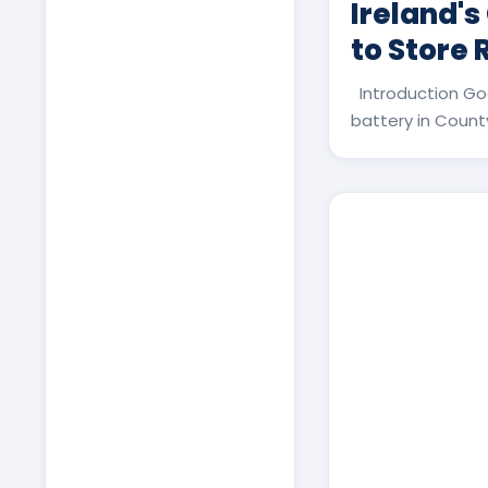
Ireland's
to Store
Introduction Go
battery in County 