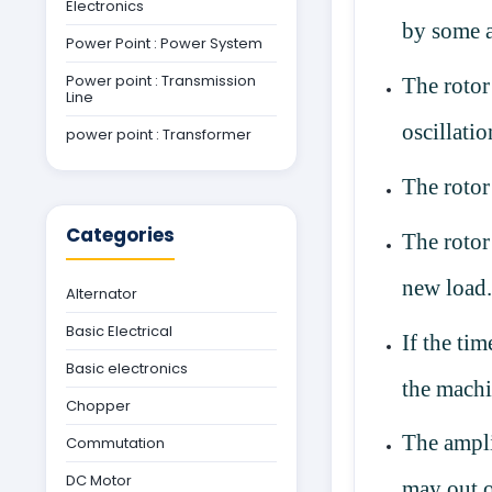
Electronics
by some 
Power Point : Power System
Power point : Transmission
The rotor
Line
oscillatio
power point : Transformer
The rotor
Categories
The rotor
new load
Alternator
Basic Electrical
If the tim
Basic electronics
the machi
Chopper
The ampli
Commutation
DC Motor
may out 