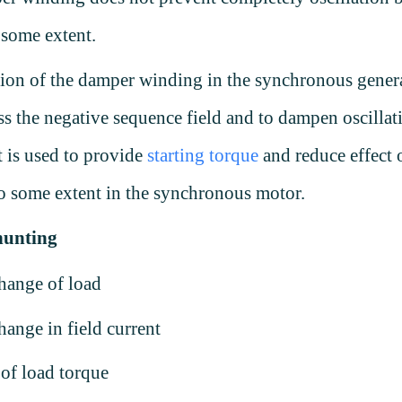
 some extent.
ion of the damper winding in the synchronous genera
ss the negative sequence field and to dampen oscillat
t is used to provide
starting torque
and reduce effect 
o some extent in the synchronous motor.
hunting
hange of load
ange in field current
 of load torque