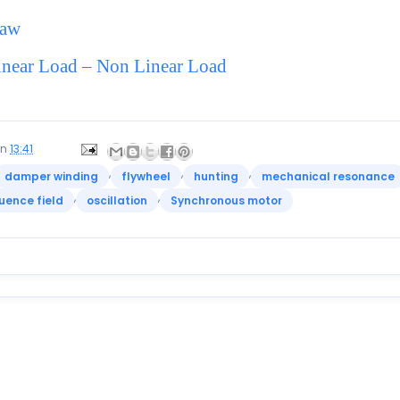
Law
near Load – Non Linear Load
on
13:41
,
,
,
damper winding
flywheel
hunting
mechanical resonance
,
,
uence field
oscillation
Synchronous motor