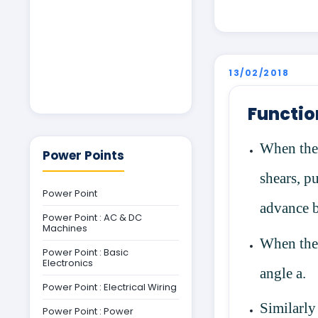
13/02/2018
Functio
When the 
Power Points
shears, pu
Power Point
advance 
Power Point : AC & DC
Machines
When the 
Power Point : Basic
Electronics
angle
a
.
Power Point : Electrical Wiring
Similarly
Power Point : Power