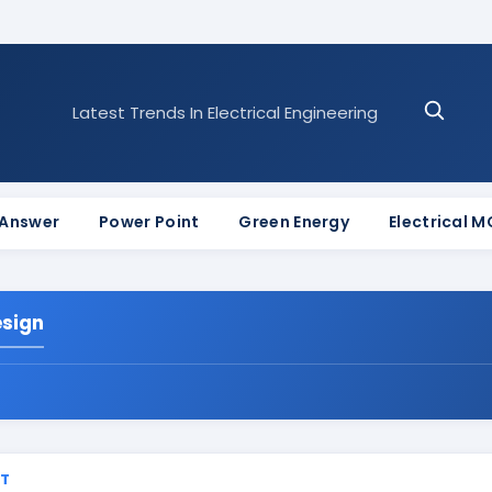
Latest Trends In Electrical Engineering
 Answer
Power Point
Green Energy
Electrical 
esign
ST