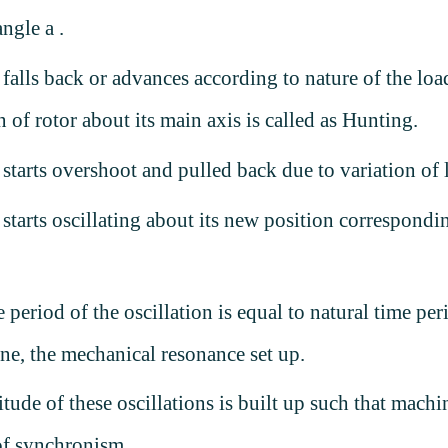
angle
a
.
 falls back or advances according to nature of the loa
n of rotor about its main axis is called as Hunting.
 starts overshoot and pulled back due to variation of
 starts oscillating about its new position correspondi
.
e period of the oscillation is equal to natural time per
ne, the mechanical resonance set up.
tude of these oscillations is built up such that machi
of synchronism.