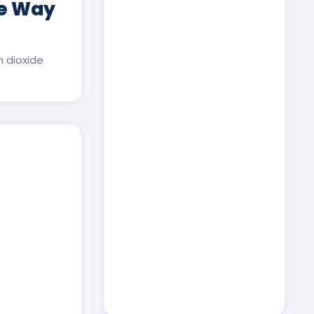
ee Way
 dioxide