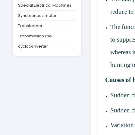
Special Electrical Machines
reduce to
Synchronous motor
Transformer
The funct
Transmission line
to suppre
cycloconverter
whereas i
hunting t
Causes of 
Sudden c
Sudden ch
Variation