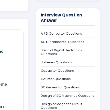
Interview Question
Answer
A / D Converter Questions
AC Fundamental Questions
Basic of Digital Electronics
as
Questions
Batteries Questions
Capacitor Questions
Counter Questions
some
DC Generator Questions
Design of DC Machines Questions
Design of Magnetic Circuit
nces
Questions