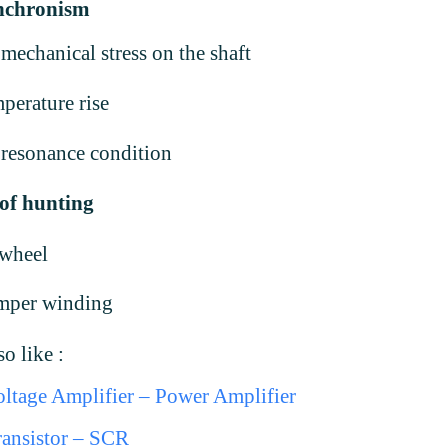
ynchronism
mechanical stress on the shaft
perature rise
resonance condition
of hunting
ywheel
mper winding
o like :
ltage Amplifier – Power Amplifier
ansistor – SCR