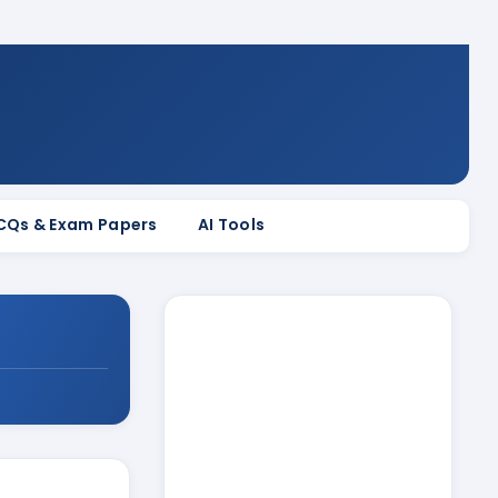
MCQs & Exam Papers
AI Tools