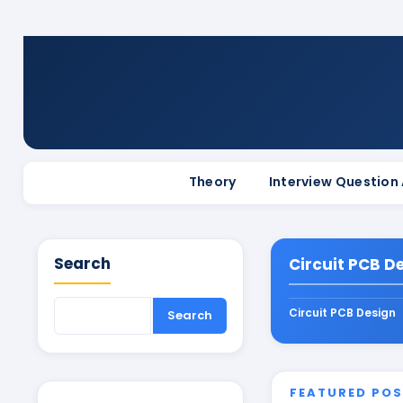
Theory
Interview Question
Search
Circuit PCB D
Circuit PCB Design
FEATURED PO