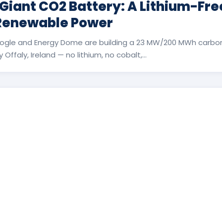
 Giant CO2 Battery: A Lithium-Fr
 Renewable Power
ogle and Energy Dome are building a 23 MW/200 MWh carbon
Offaly, Ireland — no lithium, no cobalt,...