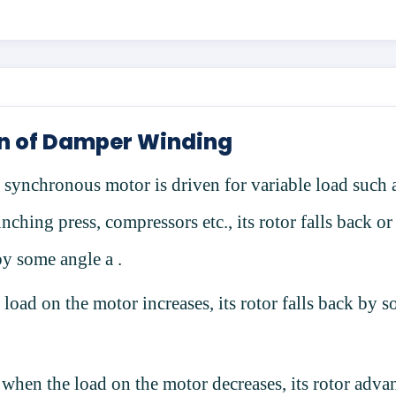
n of Damper Winding
synchronous motor is driven for variable load such 
nching press, compressors etc., its rotor falls back or
by some angle
a
.
load on the motor increases, its rotor falls back by 
 when the load on the motor decreases, its rotor adva