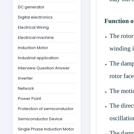
DC generator
Digital electronics
Function 
Electrical Wiring
The roto
Electrical machine
Induction Motor
winding i
Industrial application
The damp
Interview Question Answer
rotor fac
Inverter
Network
The motio
Power Point
The direc
Protection of semiconductor
oscillati
Semiconductor Device
Single Phase Induction Motor
The dampe