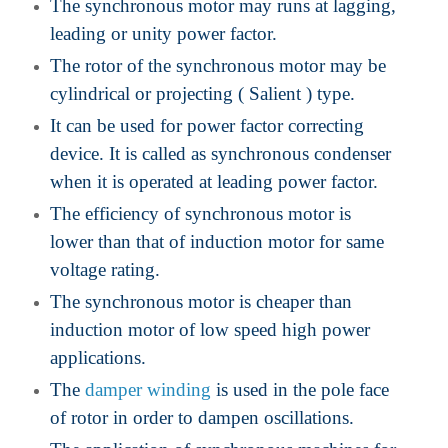
The synchronous motor may runs at lagging,
leading or unity power factor.
The rotor of the synchronous motor may be
cylindrical or projecting ( Salient ) type.
It can be used for power factor correcting
device. It is called as synchronous condenser
when it is operated at leading power factor.
The efficiency of synchronous motor is
lower than that of induction motor for same
voltage rating.
The synchronous motor is cheaper than
induction motor of low speed high power
applications.
The
damper winding
is used in the pole face
of rotor in order to dampen oscillations.