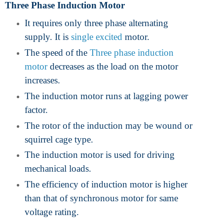
Three Phase Induction Motor
It requires only three phase alternating
supply. It is
single excited
motor.
The speed of the
Three phase induction
motor
decreases as the load on the motor
increases.
The induction motor runs at lagging power
factor.
The rotor of the induction may be wound or
squirrel cage type.
The induction motor is used for driving
mechanical loads.
The efficiency of induction motor is higher
than that of synchronous motor for same
voltage rating.