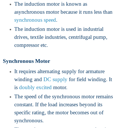
The induction motor is known as
asynchronous motor because it runs less than
synchronous speed
.
The induction motor is used in industrial
drives, textile industries, centrifugal pump,
compressor etc.
Synchronous Motor
It requires alternating supply for armature
winding and
DC supply
for field winding. It
is
doubly excited
motor.
The speed of the synchronous motor remains
constant. If the load increases beyond its
specific rating, the motor becomes out of
synchronous.