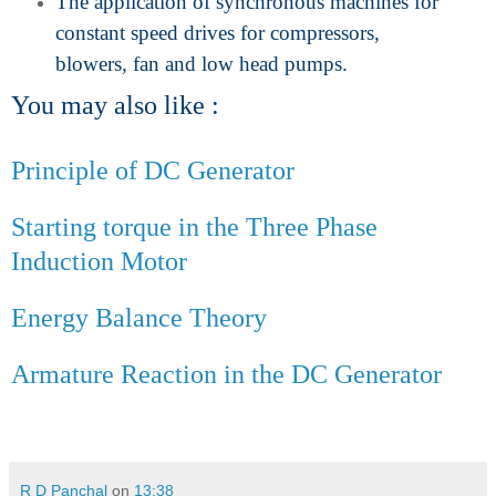
The application of synchronous machines for
constant speed drives for compressors,
blowers, fan and low head pumps.
You may also like :
Principle of DC Generator
Starting torque in the Three Phase
Induction Motor
Energy Balance Theory
Armature Reaction in the DC Generator
R D Panchal
on
13:38