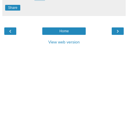
Share
‹
›
Home
View web version