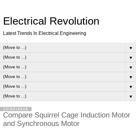
Electrical Revolution
Latest Trends In Electrical Engineering
▼
▼
▼
▼
▼
▼
13/02/2018
Compare Squirrel Cage Induction Motor
and Synchronous Motor