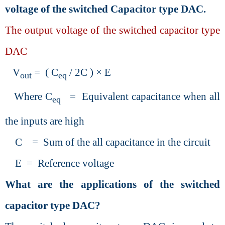
voltage of the switched Capacitor type DAC.
The output voltage of the switched capacitor type
DAC
V
= ( C
/ 2C ) × E
out
eq
Where C
= Equivalent capacitance when all
eq
the inputs are high
C = Sum of the all capacitance in the circuit
E = Reference voltage
What are the applications of the switched
capacitor type DAC?