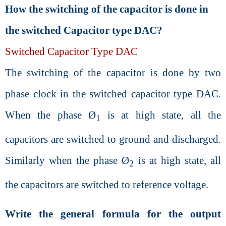
How the switching of the capacitor is done in
the switched Capacitor type DAC?
Switched Capacitor Type DAC
The switching of the capacitor is done by two
phase clock in the switched capacitor type DAC.
When the phase Ø
is at high state, all the
1
capacitors are switched to ground and discharged.
Similarly when the phase Ø
is at high state, all
2
the capacitors are switched to reference voltage.
Write the general formula for the output