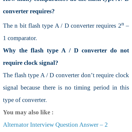
converter requires?
n
The n bit flash type A / D converter requires 2
–
1 comparator.
Why the flash type A / D converter do not
require clock signal?
The flash type A / D converter don’t require clock
signal because there is no timing period in this
type of converter.
You may also like :
Alternator Interview Question Answer – 2