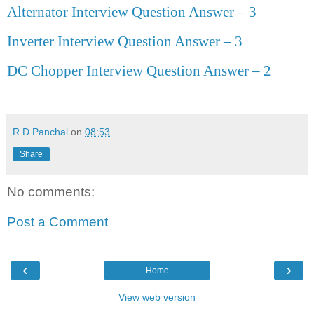
Alternator Interview Question Answer – 3
Inverter Interview Question Answer – 3
DC Chopper Interview Question Answer
–
2
R D Panchal
on
08:53
Share
No comments:
Post a Comment
‹
›
Home
View web version