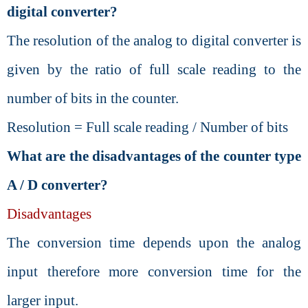
digital converter?
The resolution of the analog to digital converter is
given by the ratio of full scale reading to the
number of bits in the counter.
Resolution = Full scale reading / Number of bits
What are the disadvantages of the counter type
A / D converter?
Disadvantages
The conversion time depends upon the analog
input therefore more conversion time for the
larger input.