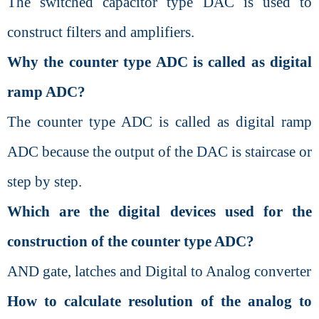
The switched capacitor type DAC is used to
construct filters and amplifiers.
Why the counter type ADC is called as digital
ramp ADC?
The counter type ADC is called as digital ramp
ADC because the output of the DAC is staircase or
step by step.
Which are the digital devices used for the
construction of the counter type ADC?
AND gate, latches and Digital to Analog converter
How to calculate resolution of the analog to