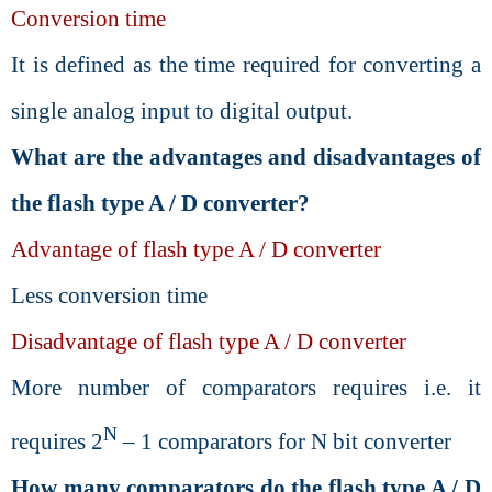
Conversion time
It is defined as the time required for converting a
single analog input to digital output.
What are the advantages and disadvantages of
the flash type A / D converter?
Advantage of flash type A / D converter
Less conversion time
Disadvantage of flash type A / D converter
More number of comparators requires i.e. it
N
requires 2
– 1 comparators for N bit converter
How many comparators do the flash type A / D