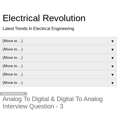
Electrical Revolution
Latest Trends In Electrical Engineering
▼
▼
▼
▼
▼
▼
25/03/2020
Analog To Digital & Digital To Analog
Interview Question - 3