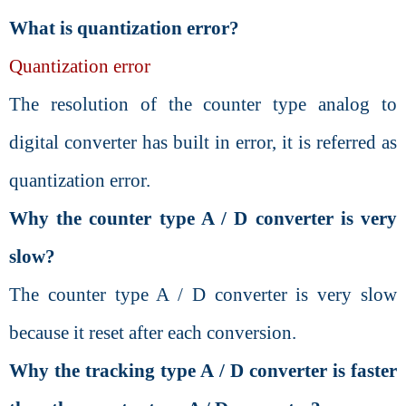
What is quantization error?
Quantization error
The resolution of the counter type analog to
digital converter has built in error, it is referred as
quantization error.
Why the counter type A / D converter is very
slow?
The counter type A / D converter is very slow
because it reset after each conversion.
Why the tracking type A / D converter is faster