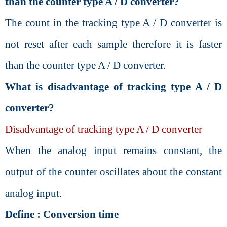
than the counter type A / D converter?
The count in the tracking type A / D converter is
not reset after each sample therefore it is faster
than the counter type A / D converter.
What is disadvantage of tracking type A / D
converter?
Disadvantage of tracking type A / D converter
When the analog input remains constant, the
output of the counter oscillates about the constant
analog input.
Define : Conversion time