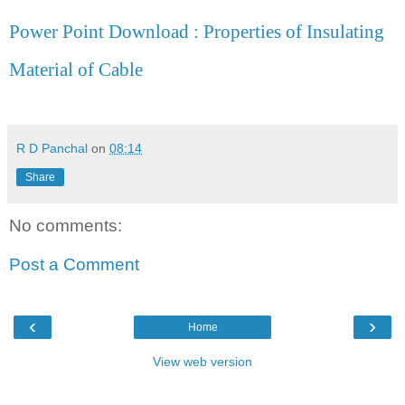
Power Point Download : Properties of Insulating
Material of Cable
R D Panchal
on
08:14
Share
No comments:
Post a Comment
‹
›
Home
View web version