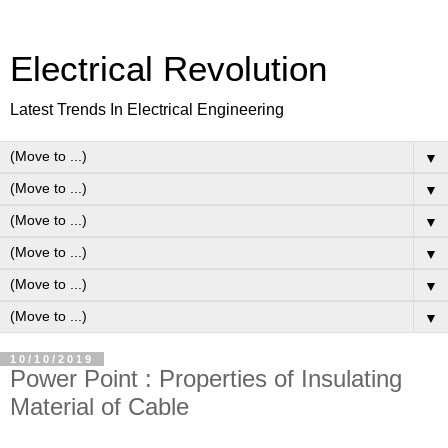
Electrical Revolution
Latest Trends In Electrical Engineering
▼
▼
▼
▼
▼
▼
10/10/2019
Power Point : Properties of Insulating
Material of Cable