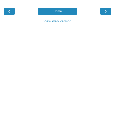
‹
›
Home
View web version