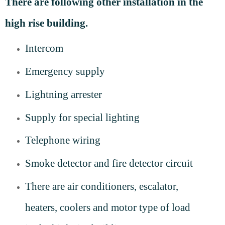
There are following other installation in the
high rise building.
Intercom
Emergency supply
Lightning arrester
Supply for special lighting
Telephone wiring
Smoke detector and fire detector circuit
There are air conditioners, escalator,
heaters, coolers and motor type of load