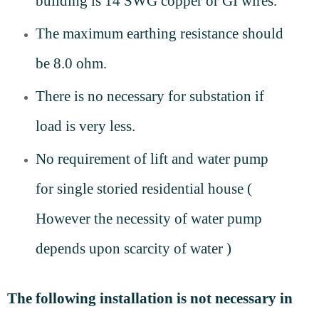
building is 14 SWG copper or GI wires.
The maximum earthing resistance should
be 8.0 ohm.
There is no necessary for substation if
load is very less.
No requirement of lift and water pump
for single storied residential house (
However the necessity of water pump
depends upon scarcity of water )
The following installation is not necessary in