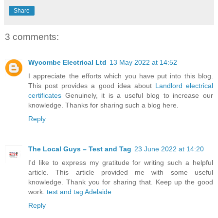
Share
3 comments:
Wycombe Electrical Ltd
13 May 2022 at 14:52
I appreciate the efforts which you have put into this blog.
This post provides a good idea about
Landlord electrical
certificates
Genuinely, it is a useful blog to increase our
knowledge. Thanks for sharing such a blog here.
Reply
The Local Guys – Test and Tag
23 June 2022 at 14:20
I'd like to express my gratitude for writing such a helpful
article. This article provided me with some useful
knowledge. Thank you for sharing that. Keep up the good
work.
test and tag Adelaide
Reply