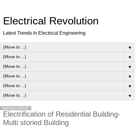
Electrical Revolution
Latest Trends In Electrical Engineering
▼
▼
▼
▼
▼
▼
04/04/2019
Electrification of Residential Building-
Multi storied Building