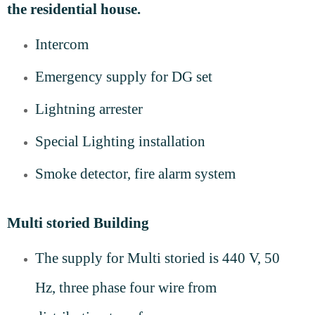
the residential house.
Intercom
Emergency supply for DG set
Lightning arrester
Special Lighting installation
Smoke detector, fire alarm system
Multi storied Building
The supply for M
ulti storied
is 440 V, 50
Hz, three phase four wire from