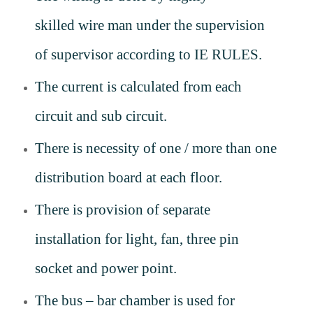
skilled
wire man
under the supervision
of supervisor according to IE RULES.
The current is calculated from each
circuit and sub circuit.
There is necessity of one / more than one
distribution board at each floor.
There is provision of separate
installation for light, fan, three pin
socket and power point.
The bus – bar chamber is used for