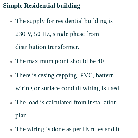
Simple Residential building
The supply for residential building is
230 V, 50 Hz, single phase from
distribution transformer.
The maximum point should be 40.
There is casing capping, PVC, battern
wiring or surface conduit wiring is used.
The load is calculated from installation
plan.
The wiring is done as per IE rules and it