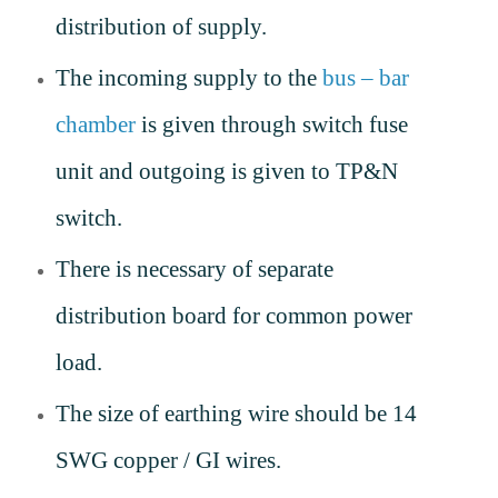
distribution of supply.
The incoming supply to the
bus – bar
chamber
is given through switch fuse
unit and outgoing is given to TP&N
switch.
There is necessary of separate
distribution board for common power
load.
The size of earthing wire should be 14
SWG copper / GI wires.