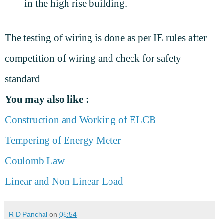
in the high rise building.
The testing of wiring is done as per IE rules after
competition of wiring and check for safety
standard
You may also like :
Construction and Working of ELCB
Tempering of Energy Meter
Coulomb Law
Linear and Non Linear Load
R D Panchal
on
05:54