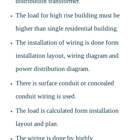
distribution transformer.
The load for high rise building must be
higher than single residential building.
The installation of wiring is done form
installation layout, wiring diagram and
power distribution diagram.
There is surface conduit or concealed
conduit wiring is used.
The load is calculated form installation
layout and plan.
The wiring is done by highly