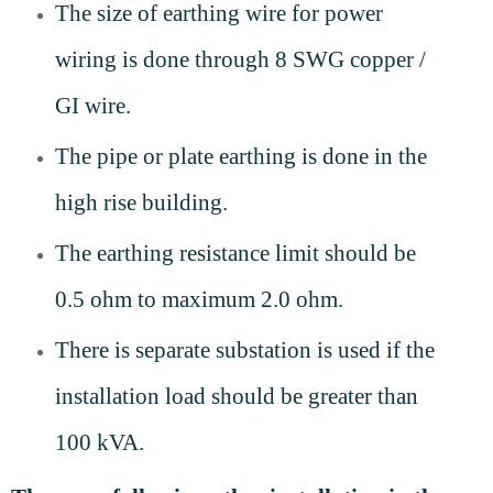
The size of earthing wire for power
wiring is done through 8 SWG copper /
GI wire.
The pipe or plate earthing is done in the
high rise building.
The earthing resistance limit should be
0.5 ohm to maximum 2.0 ohm.
There is separate substation is used if the
installation load should be greater than
100 kVA.