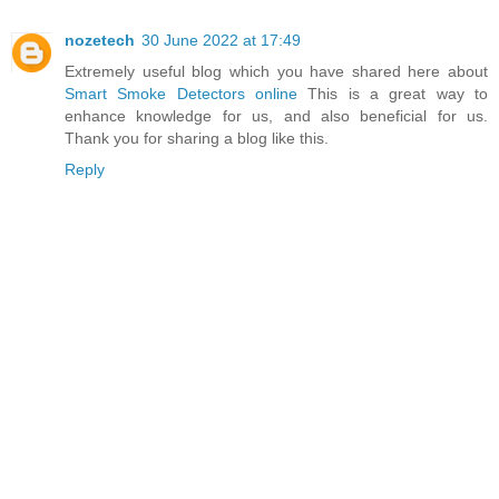
nozetech
30 June 2022 at 17:49
Extremely useful blog which you have shared here about
Smart Smoke Detectors online
This is a great way to
enhance knowledge for us, and also beneficial for us.
Thank you for sharing a blog like this.
Reply