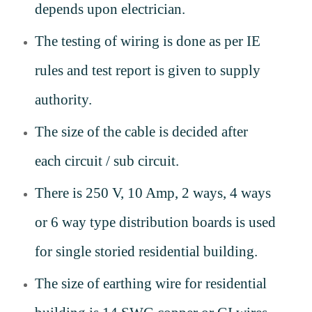
depends upon electrician.
The testing of wiring is done as per IE
rules and test report is given to supply
authority.
The size of the cable is decided after
each circuit / sub circuit.
There is 250 V, 10 Amp, 2 ways, 4 ways
or 6 way type distribution boards is used
for single storied residential building.
The size of earthing wire for residential