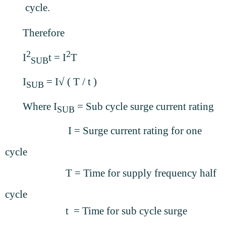
cycle.
Therefore
2
2
I
t
= I
T
SUB
I
= I√ ( T / t )
SUB
Where I
= Sub cycle surge current rating
SUB
I = Surge current rating for one
cycle
T = Time for supply frequency half
cycle
t = Time for sub cycle surge