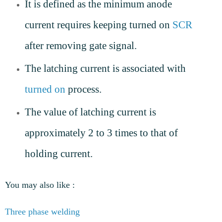
It is defined as the minimum anode
current requires keeping turned on
SCR
after removing gate signal.
The latching current is associated with
turned on
process.
The value of latching current is
approximately 2 to 3 times to that of
holding current.
You may also like :
Three phase welding