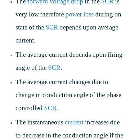
The
forward voltage drop
in the
SCR
is
very low therefore
power loss
during on
state of the
SCR
depends upon average
current.
The average current depends upon firing
angle of the
SCR
.
The average current changes due to
change in conduction angle of the phase
controlled
SCR
.
The instantaneous
current
increases due
to decrease in the conduction angle if the