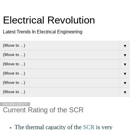
Electrical Revolution
Latest Trends In Electrical Engineering
▼
▼
▼
▼
▼
▼
19/05/2017
Current Rating of the SCR
The thermal capacity of the
SCR
is very