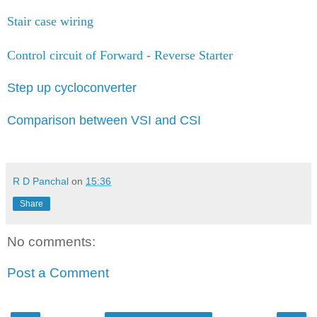
Stair case wiring
Control circuit of Forward - Reverse Starter
Step up cycloconverter
Comparison between VSI and CSI
R D Panchal
on
15:36
Share
No comments:
Post a Comment