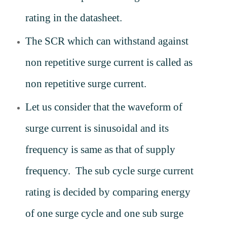
rating in the datasheet.
The SCR which can withstand against
non repetitive surge current is called as
non repetitive surge current.
Let us consider that the waveform of
surge current is sinusoidal and its
frequency is same as that of supply
frequency. The sub cycle surge current
rating is decided by comparing energy
of one surge cycle and one sub surge