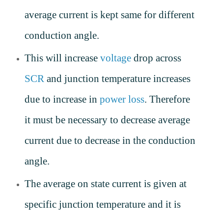
average current is kept same for different
conduction angle.
This will increase
voltage
drop across
SCR
and junction temperature increases
due to increase in
power loss
. Therefore
it must be necessary to decrease average
current due to decrease in the conduction
angle.
The average on state current is given at
specific junction temperature and it is