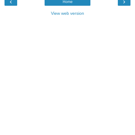
‹
›
Home
View web version