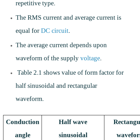
repetitive type.
The RMS current and average current is
equal for
DC circuit
.
The average current depends upon
waveform of the supply
voltage
.
Table 2.1 shows value of form factor for
half sinusoidal and rectangular
waveform.
Conduction
Half wave
Rectangu
angle
sinusoidal
wavefo