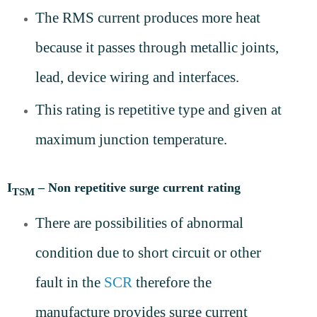
The RMS current produces more heat
because it passes through metallic joints,
lead, device wiring and interfaces.
This rating is repetitive type and given at
maximum junction temperature.
I
– Non repetitive surge current rating
TSM
There are possibilities of abnormal
condition due to short circuit or other
fault in the
SCR
therefore the
manufacture provides surge current