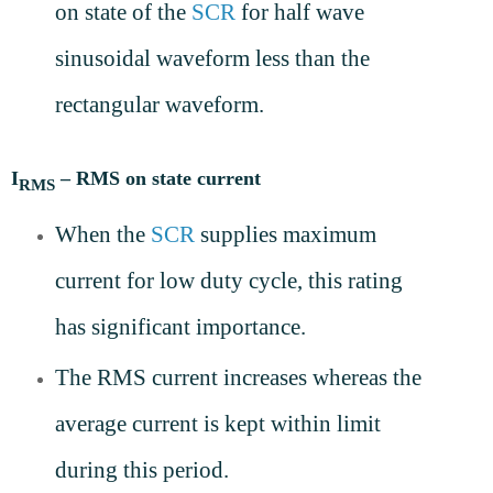
on state of the
SCR
for half wave
sinusoidal waveform less than the
rectangular waveform.
I
– RMS on state current
RMS
When the
SCR
supplies maximum
current for low duty cycle, this rating
has significant importance.
The RMS current increases whereas the
average current is kept within limit
during this period.