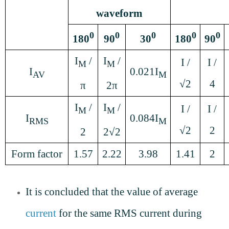
waveform
0
0
0
0
0
180
90
30
180
90
I
/
I
/
I /
I /
M
M
I
0.021I
AV
M
√2
4
π
2π
I
/
I
/
I /
I /
M
M
I
0.084I
RMS
M
√2
2
2
2√2
Form factor
1.57
2.22
3.98
1.41
2
It is concluded that the value of average
current
for the same RMS current during