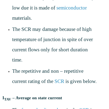
low due it is made of
semiconductor
materials.
The SCR may damage because of high
temperature of junction in spite of over
current flows only for short duration
time.
The repetitive and non – repetitive
current rating of the
SCR
is given below.
I
– Average on state current
TAV