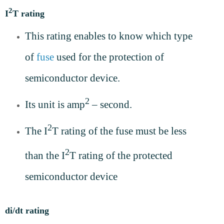
2
I
T rating
This rating enables to know which type
of
fuse
used for the protection of
semiconductor device.
2
Its unit is amp
– second.
2
The I
T rating of the fuse must be less
2
than the I
T rating of the protected
semiconductor device
di/dt rating