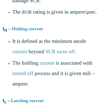
damage SCR.
The di/dt rating is given in ampere/μsec.
I
–
Holding current
H
It is defined as the minimum anode
current
beyond
SCR
turns off
.
The holding
current
is associated with
turned off
process and it is given mili –
ampere.
I
–
Latching current
L