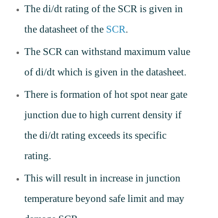
The di/dt rating of the SCR is given in
the datasheet of the
SCR
.
The SCR can withstand maximum value
of di/dt which is given in the datasheet.
There is formation of hot spot near gate
junction due to high current density if
the di/dt rating exceeds its specific
rating.
This will result in increase in junction
temperature beyond safe limit and may