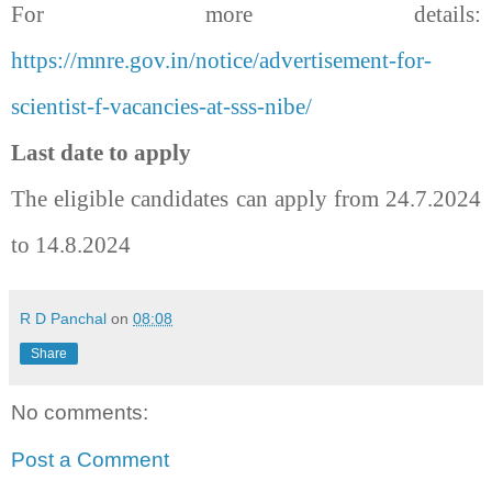
For more details:
https://mnre.gov.in/notice/advertisement-for-
scientist-f-vacancies-at-sss-nibe/
Last date to apply
The eligible candidates can apply from 24.7.2024
to 14.8.2024
R D Panchal
on
08:08
Share
No comments:
Post a Comment