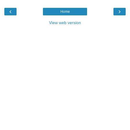
‹
›
Home
View web version