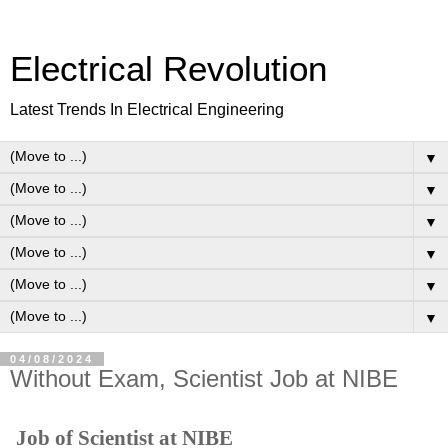
Electrical Revolution
Latest Trends In Electrical Engineering
▼
▼
▼
▼
▼
▼
04/08/2024
Without Exam, Scientist Job at NIBE
Job of Scientist at NIBE