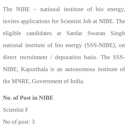
The NIBE – national institute of bio energy,
invites applications for Scientist Job at NIBE. The
eligible candidates at Sardar Swaran Singh
national institute of bio energy (SSS-NIBE), on
direct recruitment / deputation basis. The SSS-
NIBE, Kapurthala is an autonomous institute of
the MNRE, Government of India.
No. of Post in NIBE
Scientist F
No of post: 3