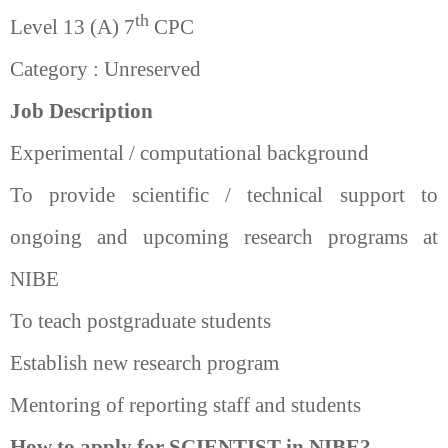
th
Level 13 (A) 7
CPC
Category : Unreserved
Job Description
Experimental / computational background
To provide scientific / technical support to
ongoing and upcoming research programs at
NIBE
To teach postgraduate students
Establish new research program
Mentoring of reporting staff and students
How to apply for SCIENTIST in NIBE?