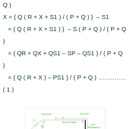
Q )
X = { Q ( R + X + S1 ) / ( P + Q ) }
– S1
= { Q ( R + X + S1 ) }
– S ( P + Q ) / ( P + Q
)
= { QR + QX + QS1 – SP – QS1 } / ( P + Q
)
= { Q ( R + X ) – PS1 } / ( P + Q ) …………..
( 1 )