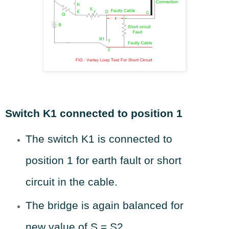
Switch K1 connected to position 1
The switch K1 is connected to
position 1 for earth fault or short
circuit in the cable.
The bridge is again balanced for
new value of S = S2.