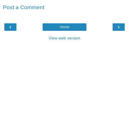
Post a Comment
‹
›
Home
View web version