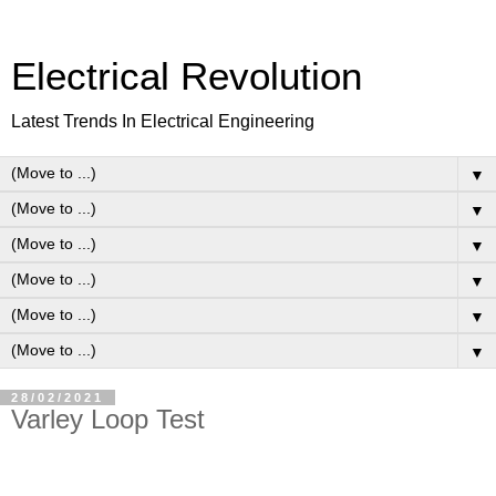
Electrical Revolution
Latest Trends In Electrical Engineering
▼
▼
▼
▼
▼
▼
28/02/2021
Varley Loop Test