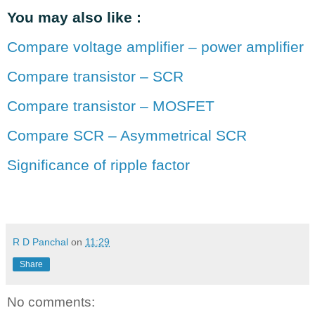
You may also like :
Compare voltage amplifier – power amplifier
Compare transistor – SCR
Compare transistor – MOSFET
Compare SCR – Asymmetrical SCR
Significance of ripple factor
R D Panchal
on
11:29
Share
No comments: