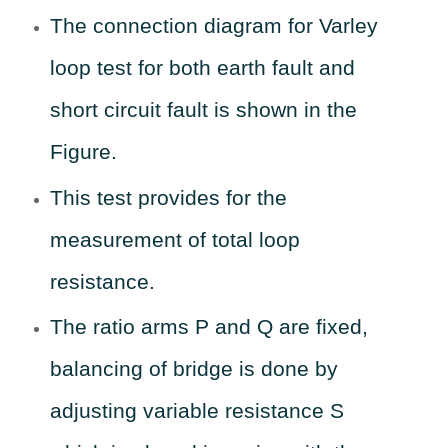
The connection diagram for Varley
loop test for both earth fault and
short circuit fault is shown in the
Figure.
This test provides for the
measurement of total loop
resistance.
The ratio arms P and Q are fixed,
balancing of bridge is done by
adjusting variable resistance S