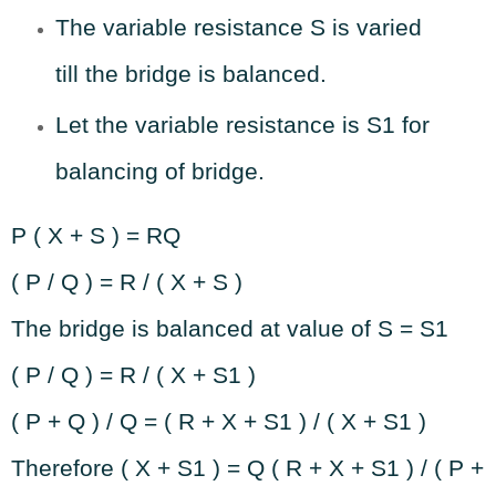
The variable resistance S is varied
till the bridge is balanced.
Let the variable resistance is S1 for
balancing of bridge.
P ( X + S ) = RQ
( P / Q ) = R / ( X + S )
The bridge is balanced at value of S = S1
( P / Q ) = R / ( X + S1 )
( P + Q ) / Q = ( R + X + S1 ) / ( X + S1 )
Therefore ( X + S1 ) = Q ( R + X + S1 ) / ( P +