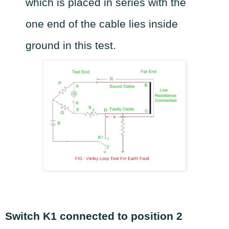
which is placed in series with the
one end of the cable lies inside
ground in this test.
Switch K1 connected to position 2