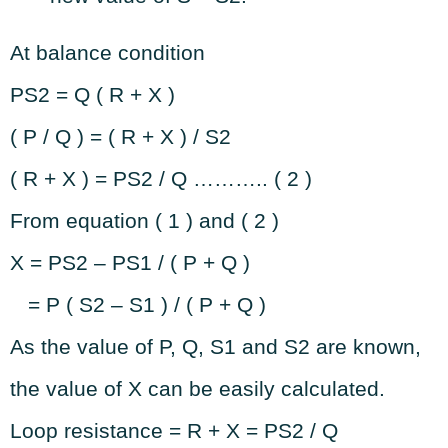
At balance condition
PS2 = Q ( R + X )
( P / Q ) = ( R + X ) / S2
( R + X ) = PS2 / Q ……….. ( 2 )
From equation ( 1 ) and ( 2 )
X = PS2 – PS1 / ( P + Q )
= P ( S2 – S1 ) / ( P + Q )
As the value of P, Q, S1 and S2 are known,
the value of X can be easily calculated.
Loop resistance = R + X = PS2 / Q