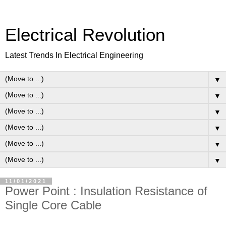
Electrical Revolution
Latest Trends In Electrical Engineering
▼
▼
▼
▼
▼
▼
11/01/2021
Power Point : Insulation Resistance of
Single Core Cable