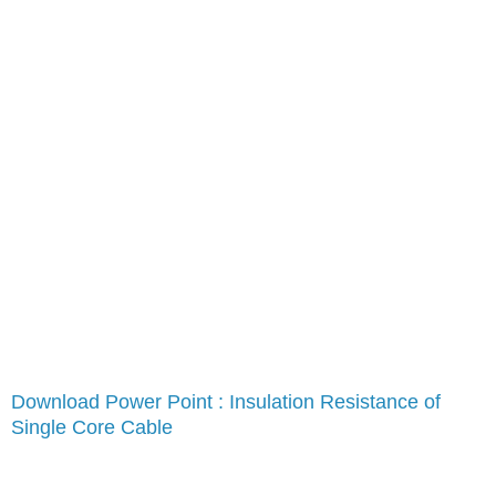
Download Power Point : Insulation Resistance of
Single Core Cable