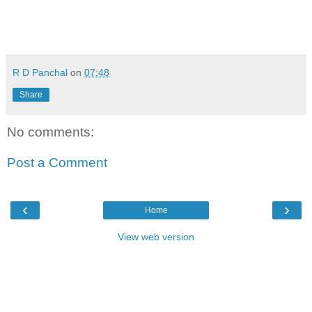
R D Panchal
on
07:48
Share
No comments:
Post a Comment
‹
›
Home
View web version