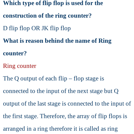
Which type of flip flop is used for the
construction of the ring counter?
D flip flop OR JK flip flop
What is reason behind the name of Ring
counter?
Ring counter
The Q output of each flip – flop stage is
connected to the input of the next stage but Q
output of the last stage is connected to the input of
the first stage. Therefore, the array of flip flops is
arranged in a ring therefore it is called as ring