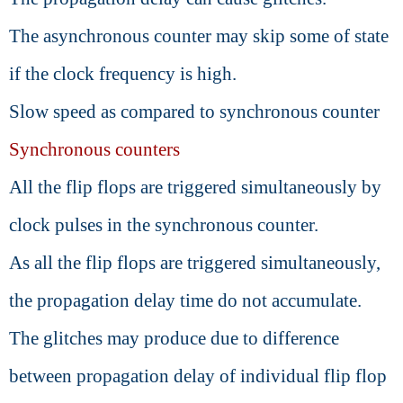
The asynchronous counter may skip some of state
if the clock frequency is high.
Slow speed as compared to synchronous counter
Synchronous counters
All the flip flops are triggered simultaneously by
clock pulses in the synchronous counter.
As all the flip flops are triggered simultaneously,
the propagation delay time do not accumulate.
The glitches may produce due to difference
between propagation delay of individual flip flop