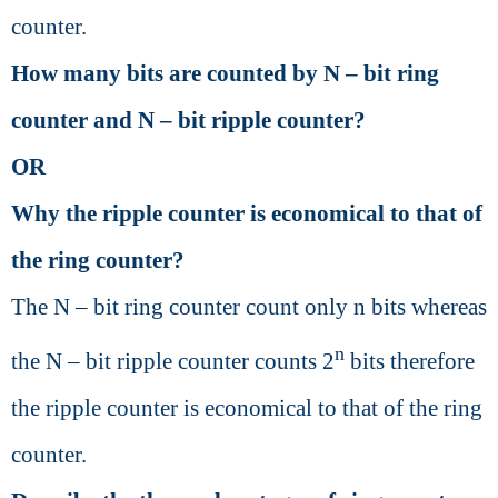
counter.
How many bits are counted by N – bit ring
counter and N – bit ripple counter?
OR
Why the ripple counter is economical to that of
the ring counter?
The N – bit ring counter count only n bits whereas
n
the N – bit ripple counter counts 2
bits therefore
the ripple counter is economical to that of the ring
counter.