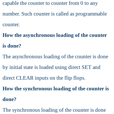
capable the counter to counter from 0 to any
number. Such counter is called as programmable
counter.
How the asynchronous loading of the counter
is done?
The asynchronous loading of the counter is done
by initial state is loaded using direct SET and
direct CLEAR inputs on the flip flops.
How the synchronous loading of the counter is
done?
The synchronous loading of the counter is done