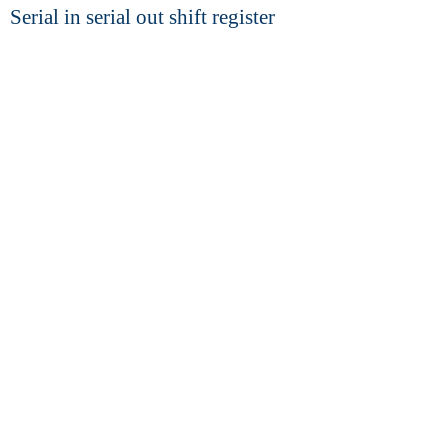
Serial in serial out shift register