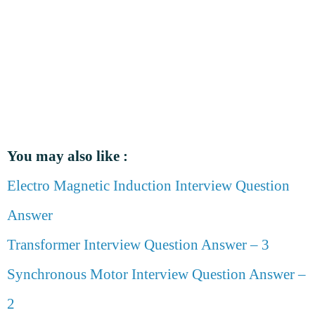
You may also like :
Electro Magnetic Induction Interview Question
Answer
Transformer Interview Question Answer – 3
Synchronous Motor Interview Question Answer –
2