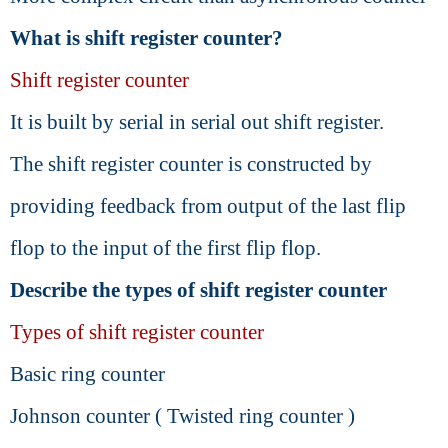
What is shift register counter?
Shift register counter
It is built by serial in serial out shift register.
The shift register counter is constructed by
providing feedback from output of the last flip
flop to the input of the first flip flop.
Describe the types of shift register counter
Types of shift register counter
Basic ring counter
Johnson counter ( Twisted ring counter )