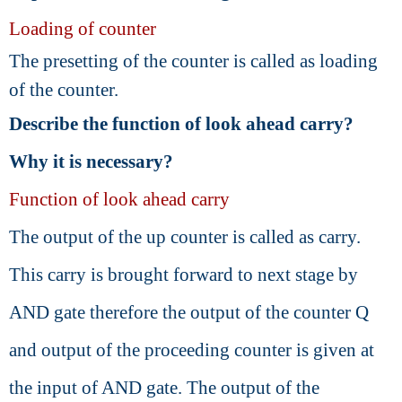
Loading of counter
The presetting of the counter is called as loading
of the counter.
Describe the function of look ahead carry?
Why it is necessary?
Function of look ahead carry
The output of the up counter is called as carry.
This carry is brought forward to next stage by
AND gate therefore the output of the counter Q
and output of the proceeding counter is given at
the input of AND gate. The output of the