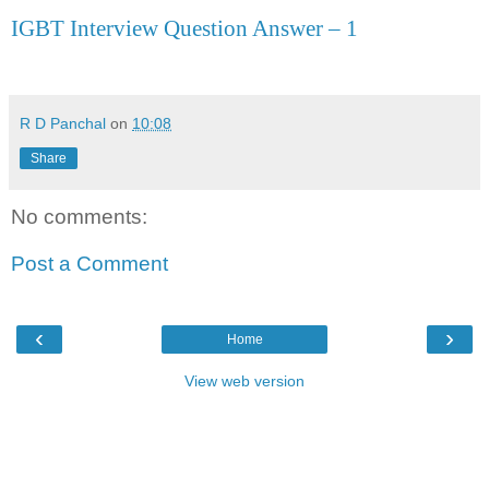
IGBT Interview Question Answer – 1
R D Panchal
on
10:08
Share
No comments:
Post a Comment
‹
›
Home
View web version