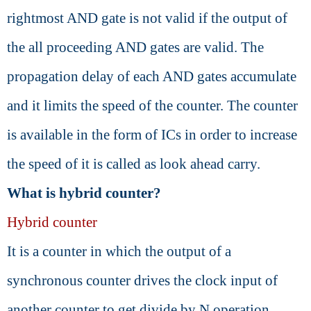
rightmost AND gate is not valid if the output of
the all proceeding AND gates are valid. The
propagation delay of each AND gates accumulate
and it limits the speed of the counter. The counter
is available in the form of ICs in order to increase
the speed of it is called as look ahead carry.
What is hybrid counter?
Hybrid counter
It is a counter in which the output of a
synchronous counter drives the clock input of
another counter to get divide by N operation.