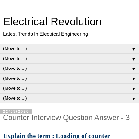
Electrical Revolution
Latest Trends In Electrical Engineering
▼
▼
▼
▼
▼
▼
22/03/2020
Counter Interview Question Answer - 3
Explain the term : Loading of counter