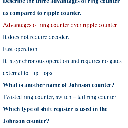
Describe the three advantages of ring counter
as compared to ripple counter.
Advantages of ring counter over ripple counter
It does not require decoder.
Fast operation
It is synchronous operation and requires no gates
external to flip flops.
What is another name of Johnson counter?
Twisted ring counter, switch – tail ring counter
Which type of shift register is used in the
Johnson counter?