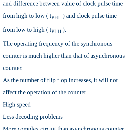
and difference between value of clock pulse time
from high to low ( t
) and clock pulse time
PHL
from low to high ( t
).
PLH
The operating frequency of the synchronous
counter is much higher than that of asynchronous
counter.
As the number of flip flop increases, it will not
affect the operation of the counter.
High speed
Less decoding problems
More complex circuit than asynchronous counter