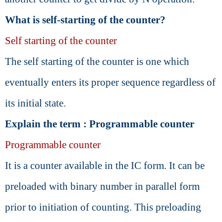
What is self-starting of the counter?
Self starting of the counter
The self starting of the counter is one which
eventually enters its proper sequence regardless of
its initial state.
Explain the term : Programmable counter
Programmable counter
It is a counter available in the IC form. It can be
preloaded with binary number in parallel form
prior to initiation of counting. This preloading