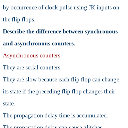
by occurrence of clock pulse using JK inputs on
the flip flops.
Describe the difference between synchronous
and asynchronous counters.
Asynchronous counters
They are serial counters.
They are slow because each flip flop can change
its state if the preceding flip flop changes their
state.
The propagation delay time is accumulated.
The propagation delay can cause glitches.