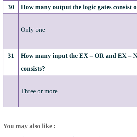
30
How many output the logic gates consist o
Only one
31
How many input the EX – OR and EX – N
consists?
Three or more
You may also like :