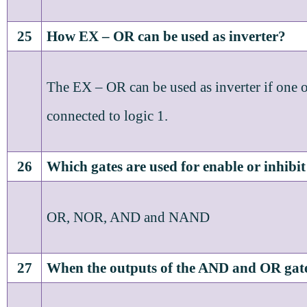
25
How EX – OR can be used as inverter?
The EX – OR can be used as inverter if one of
connected to logic 1.
26
Which gates are used for enable or inhibi
OR, NOR, AND and NAND
27
When the outputs of the AND and OR gate