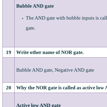
Bubble AND gate
The AND gate with bubble inputs is ca
gate.
19
Write other name of NOR gate.
Bubble AND gate, Negative AND gate
20
Why the NOR gate is called as active low
Active low AND gate