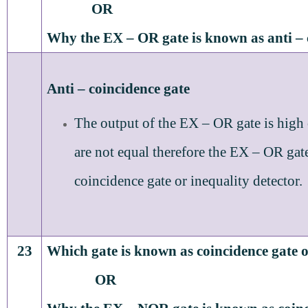
OR
Why the EX – OR gate is known as anti – 
Anti – coincidence gate
The output of the EX – OR gate is high
are not equal therefore the EX – OR gate 
coincidence gate or inequality detector.
23
Which gate is known as coincidence gate o
OR