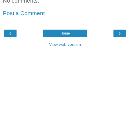
No comments:
Post a Comment
‹
›
Home
View web version