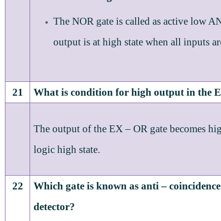
The NOR gate is called as active low A
output is at high state when all inputs ar
21
What is condition for high output in the
The output of the EX – OR gate becomes high
logic high state.
22
Which gate is known as anti – coincidence
detector?