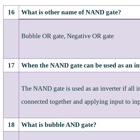
16
What is other name of NAND gate?
Bubble OR gate, Negative OR gate
17
When the NAND gate can be used as an in
The NAND gate is used as an inverter if all i
connected together and applying input to inp
18
What is bubble AND gate?