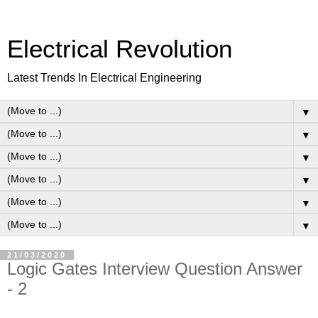
Electrical Revolution
Latest Trends In Electrical Engineering
▼
▼
▼
▼
▼
▼
21/03/2020
Logic Gates Interview Question Answer
- 2