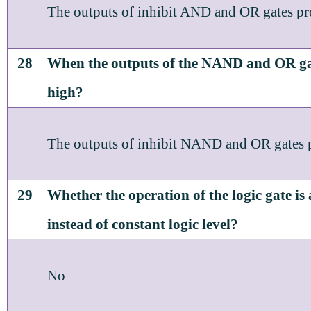
The outputs of inhibit AND and OR gates pr
28
When the outputs of the NAND and OR ga
high?
The outputs of inhibit NAND and OR gates p
29
Whether the operation of the logic gate is 
instead of constant logic level?
No