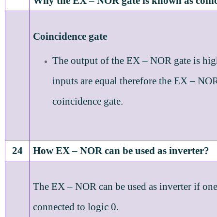
Why the EX – NOR gate is known as coinc
Coincidence gate
The output of the EX – NOR gate is hi
inputs are equal therefore the EX – NOR 
coincidence gate.
24
How EX – NOR can be used as inverter?
The EX – NOR can be used as inverter if one 
connected to logic 0.