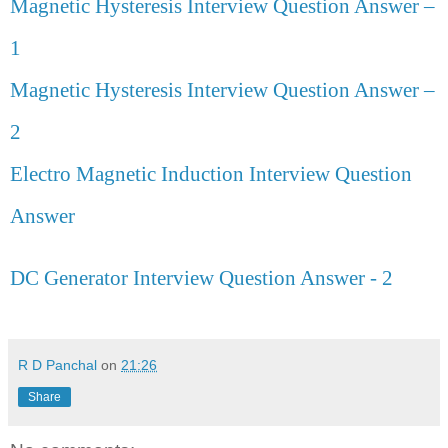
Magnetic Hysteresis Interview Question Answer –
1
Magnetic Hysteresis Interview Question Answer –
2
Electro Magnetic Induction Interview Question
Answer
DC Generator Interview Question Answer - 2
R D Panchal
on
21:26
Share