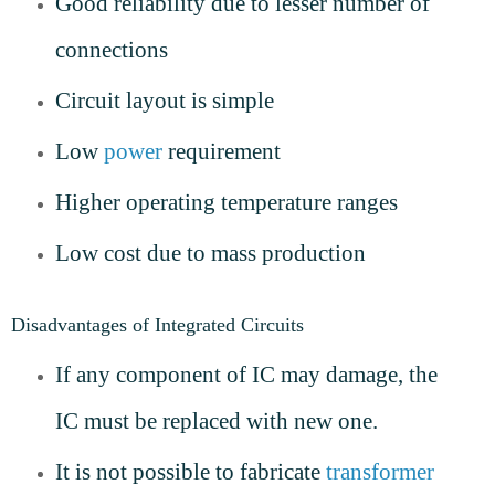
Good reliability due to lesser number of
connections
Circuit layout is simple
Low
power
requirement
Higher operating temperature ranges
Low cost due to mass production
Disadvantages of Integrated Circuits
If any component of IC may damage, the
IC must be replaced with new one.
It is not possible to fabricate
transformer