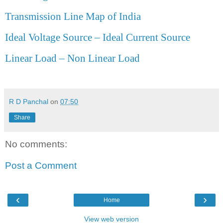
Transmission Line Map of India
Ideal Voltage Source – Ideal Current Source
Linear Load – Non Linear Load
R D Panchal
on
07:50
Share
No comments:
Post a Comment
‹
›
Home
View web version