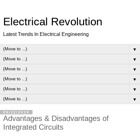
Electrical Revolution
Latest Trends In Electrical Engineering
▼
▼
▼
▼
▼
▼
09/12/2019
Advantages & Disadvantages of
Integrated Circuits