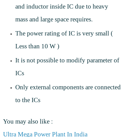
and inductor inside IC due to heavy
mass and large space requires.
The power rating of IC is very small (
Less than 10 W )
It is not possible to modify parameter of
ICs
Only external components are connected
to the ICs
You may also like :
Ultra Mega Power Plant In India