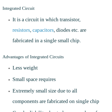
Integrated Circuit
It is a circuit in which transistor,
resistors
,
capacitors
, diodes etc. are
fabricated in a single small chip.
Advantages of Integrated Circuits
Less weight
Small space requires
Extremely small size due to all
components are fabricated on single chip