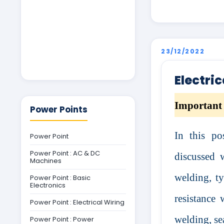
23/12/2022
Electri
Important 
Power Points
In this po
Power Point
Power Point : AC & DC
discussed 
Machines
welding, ty
Power Point : Basic
Electronics
resistance 
Power Point : Electrical Wiring
welding, se
Power Point : Power