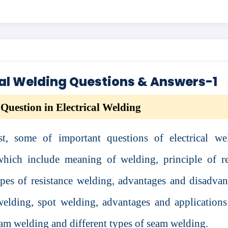
cal Welding Questions & Answers-1
Question in Electrical Welding
st, some of important questions of electrical we
which include meaning of welding, principle of re
pes of resistance welding, advantages and disadvan
welding, spot welding, advantages and applications
am welding and different types of seam welding.