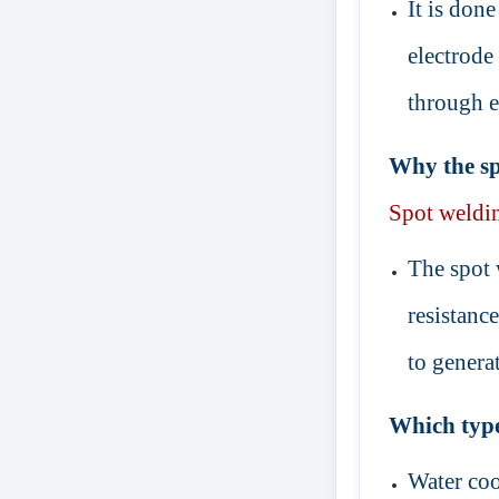
It is don
electrode
through e
Why the spo
Spot
weldi
The spot 
resistanc
to generat
Which type
Water coo