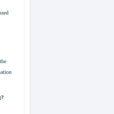
assed
the
nation
g?