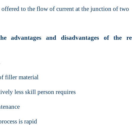
 offered to the flow of current at the junction of two
the advantages and disadvantages of the res
s
 filler material
vely less skill person requires
ntenance
rocess is rapid