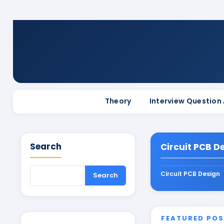
Theory
Interview Question
Search
Circuit PCB D
Circuit PCB Design
FEATURED PO