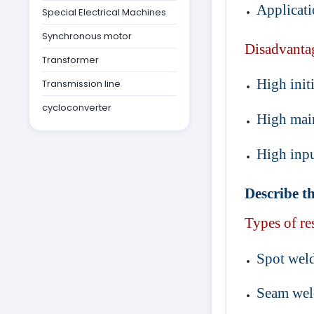
Applicati
Special Electrical Machines
Synchronous motor
Disadvanta
Transformer
High initi
Transmission line
cycloconverter
High mai
High inpu
Describe th
Types of re
Spot wel
Seam wel