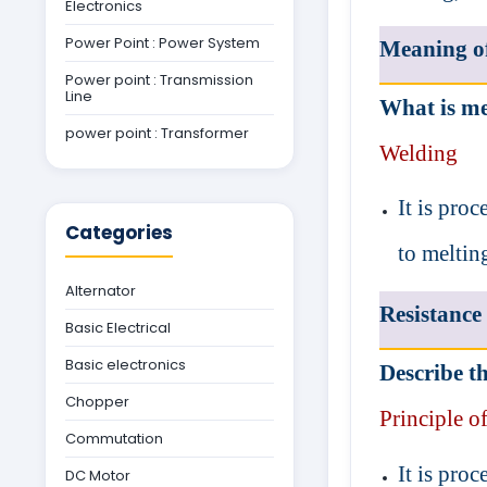
Electronics
Power Point : Power System
Meaning o
Power point : Transmission
Line
What is me
power point : Transformer
Welding
It is pro
Categories
to meltin
Alternator
Resistance
Basic Electrical
Basic electronics
Describe th
Chopper
Principle of
Commutation
It is pro
DC Motor