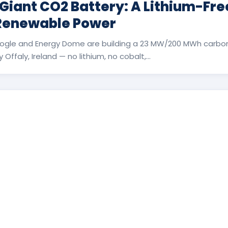
 Giant CO2 Battery: A Lithium-Fr
 Renewable Power
ogle and Energy Dome are building a 23 MW/200 MWh carbon
Offaly, Ireland — no lithium, no cobalt,...