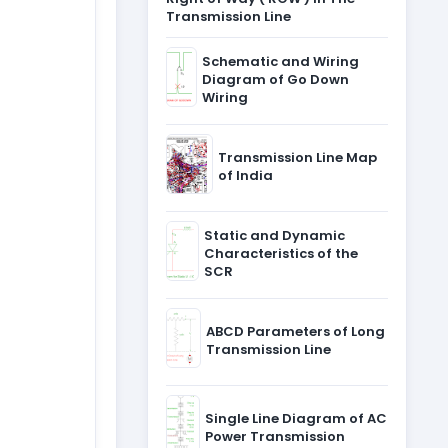
Transmission Line
Schematic and Wiring
Diagram of Go Down
Wiring
Transmission Line Map
of India
Static and Dynamic
Characteristics of the
SCR
ABCD Parameters of Long
Transmission Line
Single Line Diagram of AC
Power Transmission