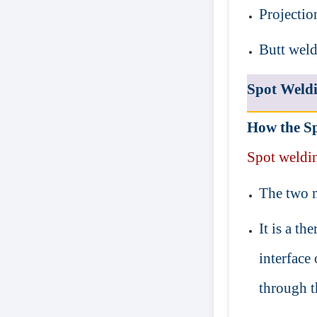
Projectio
Butt wel
Spot Weld
How the Sp
Spot
weldi
The two m
It is a th
interface 
through 