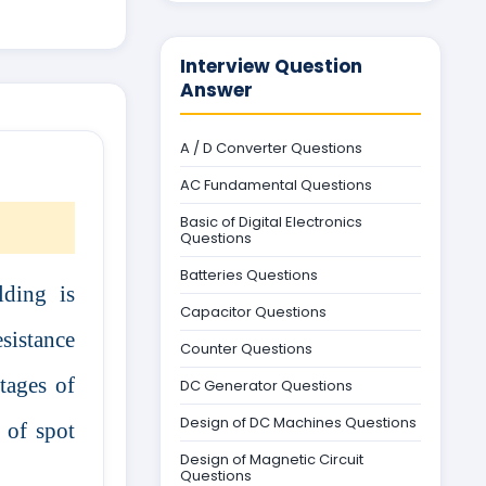
Interview Question
Answer
A / D Converter Questions
AC Fundamental Questions
Basic of Digital Electronics
Questions
Batteries Questions
lding is
Capacitor Questions
sistance
Counter Questions
tages of
DC Generator Questions
Design of DC Machines Questions
 of spot
Design of Magnetic Circuit
Questions