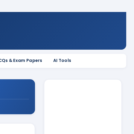
MCQs & Exam Papers
AI Tools