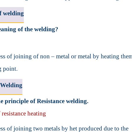
f welding
aning of the welding?
cess of joining of non – metal or metal by heating the
g point.
 Welding
e principle of Resistance welding.
 resistance heating
cess of joining two metals by het produced due to the