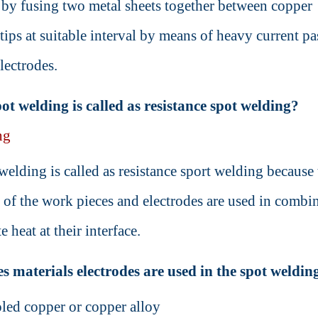
e by fusing two metal sheets together between copper
 tips at suitable interval by means of heavy current p
lectrodes.
t welding is called as resistance spot welding?
ng
welding is called as resistance sport welding because 
e of the work pieces and electrodes are used in combi
e heat at their interface.
s materials electrodes are used in the spot weldin
led copper or copper alloy