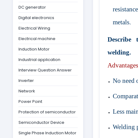
DC generator
resistance
Digital electronics
metals.
Electrical Wiring
Electrical machine
Describe 
Induction Motor
welding.
Industrial application
Advantage
Interview Question Answer
No need of
Inverter
Network
Comparati
Power Point
Less mai
Protection of semiconductor
Semiconductor Device
Welding p
Single Phase Induction Motor