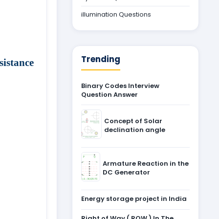
illumination Questions
Trending
istance
Binary Codes Interview
Question Answer
Concept of Solar
declination angle
Armature Reaction in the
DC Generator
Energy storage project in India
Right of Way ( ROW ) In The