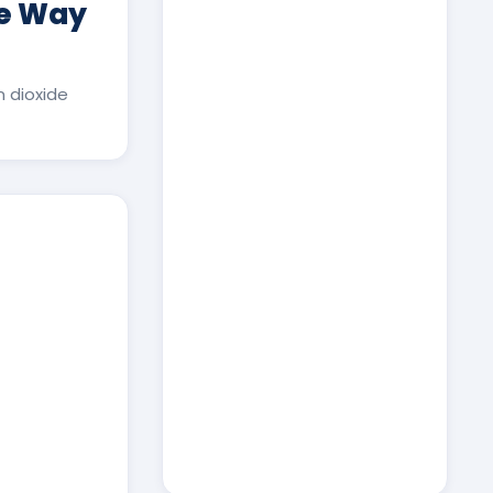
ee Way
 dioxide