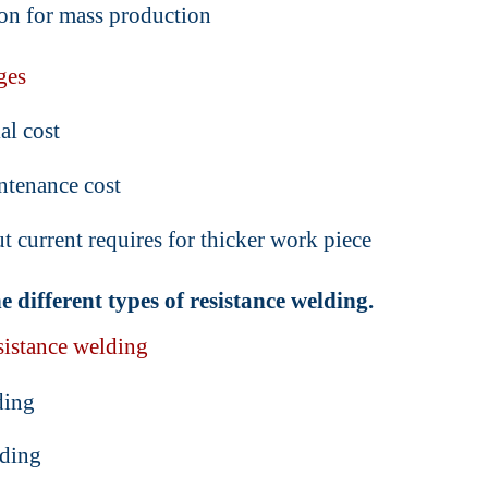
on for mass production
ges
al cost
ntenance cost
t current requires for thicker work piece
e different types of resistance welding.
sistance welding
ding
ding