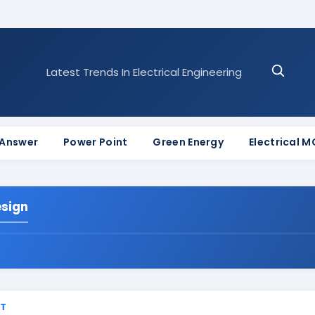
Latest Trends In Electrical Engineering
 Answer
Power Point
Green Energy
Electrical 
esign
ST