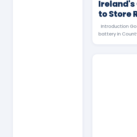
Ireland's
to Store
Introduction Go
battery in County 