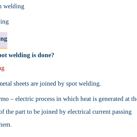
n welding
ding
ing
ot welding is done?
ng
etal sheets are joined by spot welding.
ermo – electric process in which heat is generated at th
of the part to be joined by electrical current passing
them.