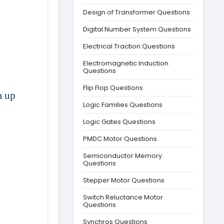
Design of Transformer Questions
Digital Number System Questions
Electrical Traction Questions
Electromagnetic Induction
Questions
Flip Flop Questions
m up
Logic Families Questions
Logic Gates Questions
PMDC Motor Questions
Semiconductor Memory
Questions
Stepper Motor Questions
Switch Reluctance Motor
Questions
Synchros Questions