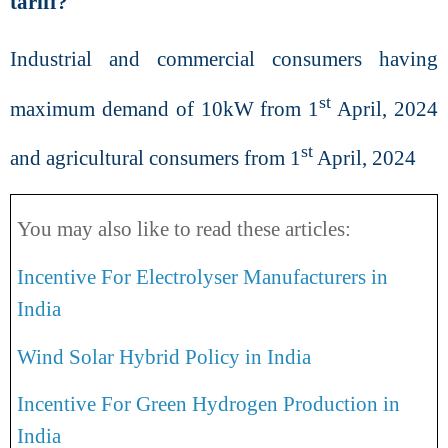
tariff?
Industrial and commercial consumers having
st
maximum demand of 10kW from 1
April, 2024
st
and agricultural consumers from 1
April, 2024
You may also like to read these articles:
Incentive For Electrolyser Manufacturers in
India
Wind Solar Hybrid Policy in India
Incentive For Green Hydrogen Production in
India