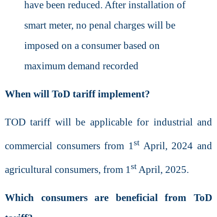
have been reduced
. After installation of
smart meter, no penal charges will be
imposed on a consumer based on
maximum demand recorded
When will ToD tariff implement?
TOD tariff will be applicable for industrial and
st
commercial consumers from 1
April, 2024 and
st
agricultural consumers, from 1
April, 2025.
Which consumers are beneficial from ToD