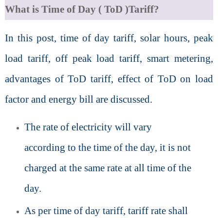
What is Time of Day ( ToD )Tariff?
In this post, time of day tariff, solar hours, peak
load tariff, off peak load tariff, smart metering,
advantages of ToD tariff, effect of ToD on load
factor and energy bill are discussed.
The rate of electricity will vary
according to the time of the day, it is not
charged at the same rate at all time of the
day.
As per time of day tariff, tariff rate shall