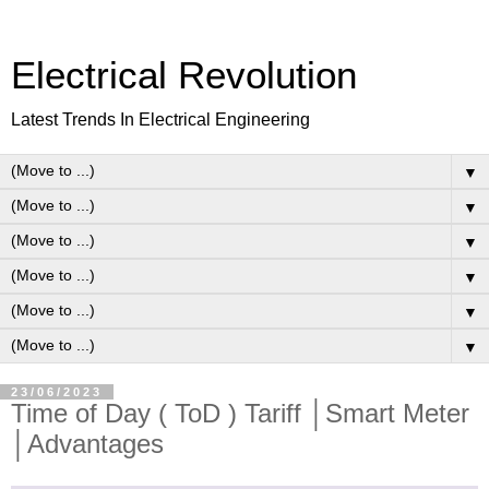
Electrical Revolution
Latest Trends In Electrical Engineering
▼
▼
▼
▼
▼
▼
23/06/2023
Time of Day ( ToD ) Tariff │Smart Meter
│Advantages