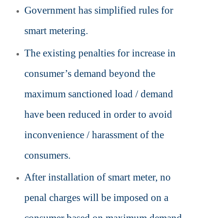
Government has simplified rules for
smart metering.
The existing
penalties for increase in
consumer’s demand beyond the
maximum sanctioned load / demand
have been reduced
in order to avoid
inconvenience / harassment of the
consumers.
After installation of smart meter, no
penal charges will be imposed on a