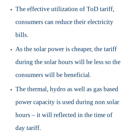
The effective utilization of ToD tariff,
consumers can reduce their electricity
bills.
As the solar power is cheaper, the tariff
during the solar hours will be less so the
consumers will be beneficial.
The thermal, hydro as well as gas based
power capacity is used during non solar
hours – it will reflected in the time of
day tariff.