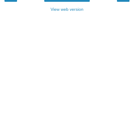
View web version