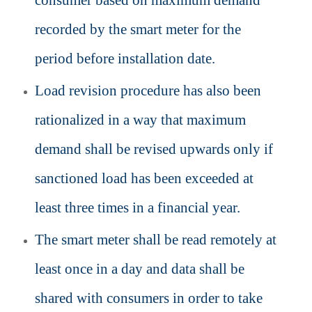
consumer based on maximum demand
recorded by the smart meter for the
period before installation date.
Load revision procedure has also been
rationalized in a way that maximum
demand shall be revised upwards only if
sanctioned load has been exceeded at
least three times in a financial year.
The smart meter shall be read remotely at
least once in a day and data shall be
shared with consumers in order to take