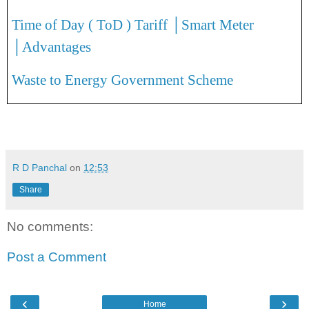
Time of Day ( ToD ) Tariff │Smart Meter
│Advantages
Waste to Energy Government Scheme
R D Panchal
on
12:53
Share
No comments:
Post a Comment
‹
›
Home