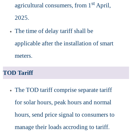
st
agricultural consumers, from 1
April,
2025.
The time of delay tariff shall be
applicable after the installation of smart
meters.
TOD Tariff
The TOD tariff comprise separate tariff
for solar hours, peak hours and normal
hours, send price signal to consumers to
manage their loads accroding to tariff.