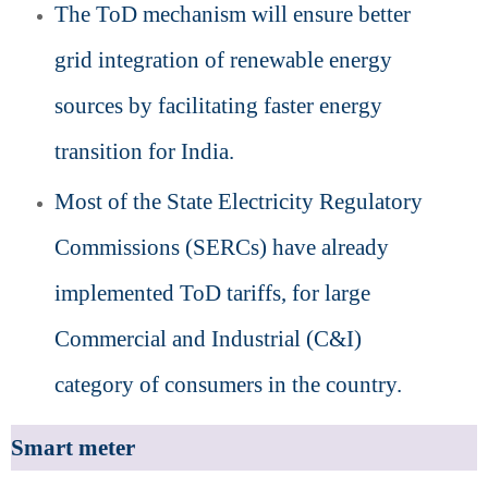
The ToD mechanism will ensure better
grid integration of renewable energy
sources by facilitating faster energy
transition for India.
Most of the State Electricity Regulatory
Commissions (SERCs) have already
implemented ToD tariffs, for large
Commercial and Industrial (C&I)
category of consumers in the country.
Smart meter