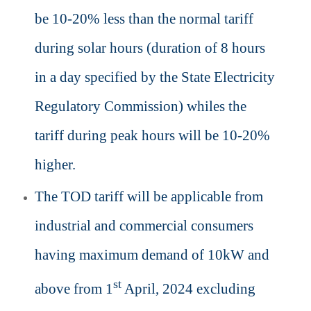
be 10-20% less than the normal tariff
during solar hours (duration of 8 hours
in a day specified by the State Electricity
Regulatory Commission) whiles the
tariff during peak hours will be 10-20%
higher.
The TOD tariff will be applicable from
industrial and commercial consumers
having maximum demand of 10kW and
st
above from 1
April, 2024 excluding