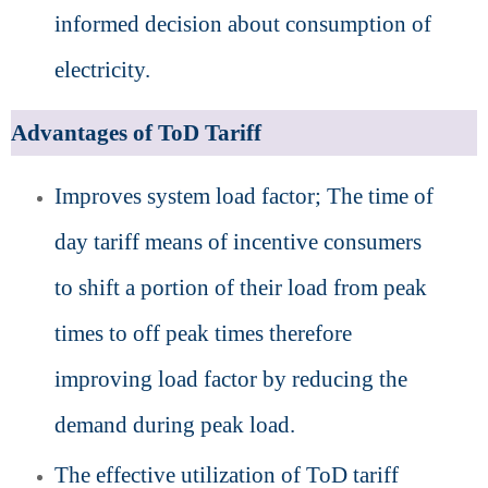
informed decision about consumption of
electricity.
Advantages of ToD Tariff
Improves system load factor; The time of
day tariff means of incentive consumers
to shift a portion of their load from peak
times to off peak times therefore
improving load factor by reducing the
demand during peak load.
The effective utilization of ToD tariff