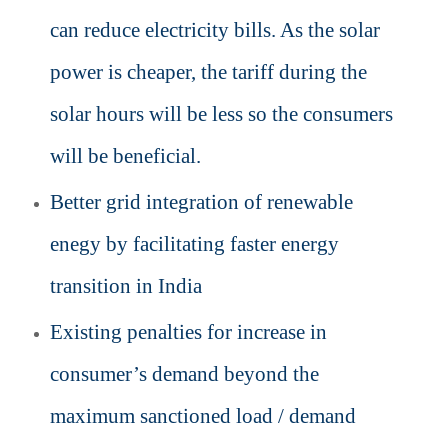
can reduce electricity bills. As the solar
power is cheaper, the tariff during the
solar hours will be less so the consumers
will be beneficial.
Better grid integration of renewable
enegy by facilitating faster energy
transition in India
Existing
penalties for increase in
consumer’s demand beyond the
maximum sanctioned load / demand