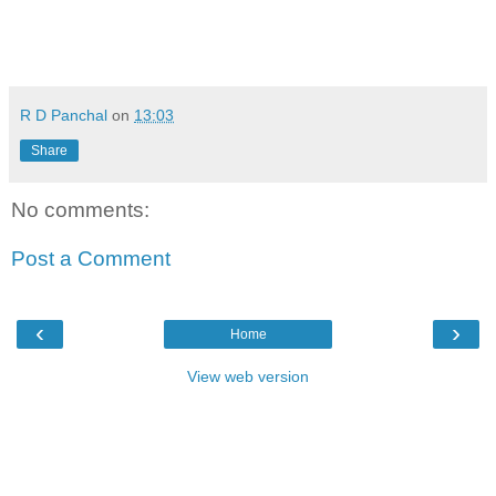
R D Panchal
on
13:03
Share
No comments:
Post a Comment
‹
›
Home
View web version