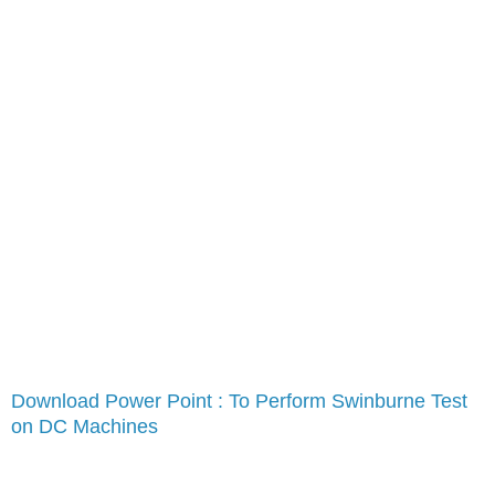
Download Power Point : To Perform Swinburne Test
on DC Machines