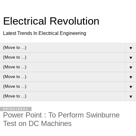
Electrical Revolution
Latest Trends In Electrical Engineering
▼
▼
▼
▼
▼
▼
09/01/2021
Power Point : To Perform Swinburne
Test on DC Machines