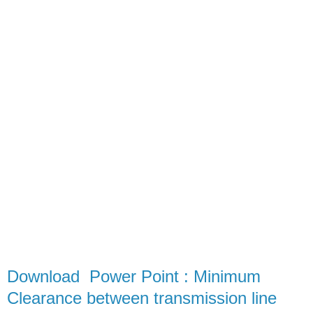
Download Power Point : Minimum
Clearance between transmission line