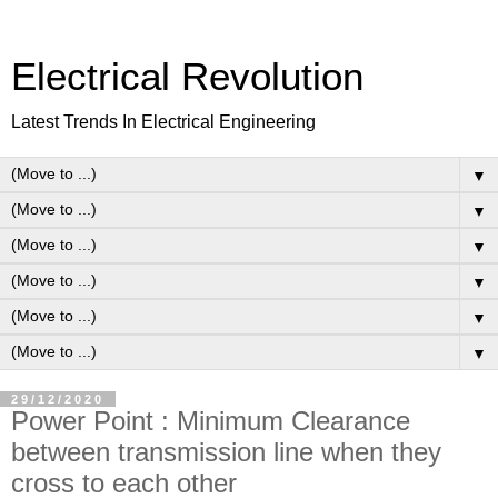
Electrical Revolution
Latest Trends In Electrical Engineering
▼
▼
▼
▼
▼
▼
29/12/2020
Power Point : Minimum Clearance
between transmission line when they
cross to each other