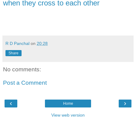
when they cross to each other
R D Panchal
on
20:28
Share
No comments:
Post a Comment
‹
›
Home
View web version