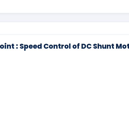
oint : Speed Control of DC Shunt Mo