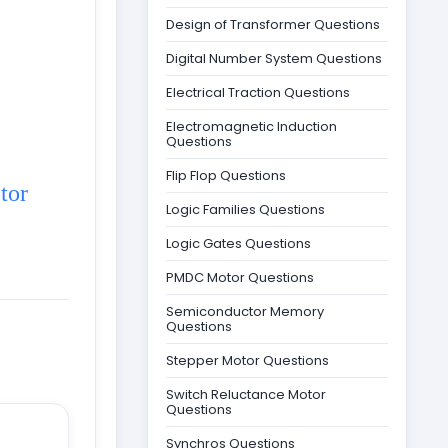
Design of Transformer Questions
Digital Number System Questions
Electrical Traction Questions
Electromagnetic Induction
Questions
Flip Flop Questions
tor
Logic Families Questions
Logic Gates Questions
PMDC Motor Questions
Semiconductor Memory
Questions
Stepper Motor Questions
Switch Reluctance Motor
Questions
Synchros Questions