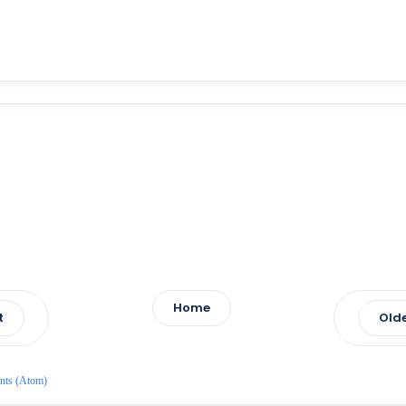
Home
t
Olde
nts (Atom)