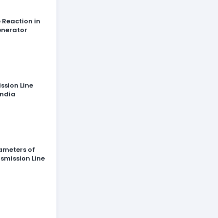
 Reaction in
enerator
ssion Line
India
ameters of
smission Line