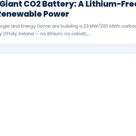
 Giant CO2 Battery: A Lithium-Fr
 Renewable Power
ogle and Energy Dome are building a 23 MW/200 MWh carbon
Offaly, Ireland — no lithium, no cobalt,...