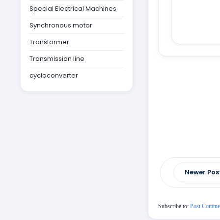
Special Electrical Machines
Synchronous motor
Transformer
Transmission line
cycloconverter
Newer Pos
Subscribe to:
Post Comme