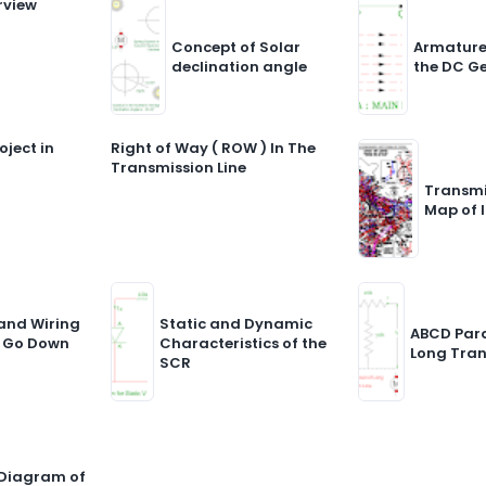
rview
Concept of Solar
Armature
declination angle
the DC G
oject in
Right of Way ( ROW ) In The
Transmission Line
Transmi
Map of 
and Wiring
Static and Dynamic
ABCD Par
 Go Down
Characteristics of the
Long Tran
SCR
 Diagram of