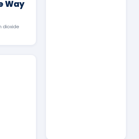
ee Way
 dioxide