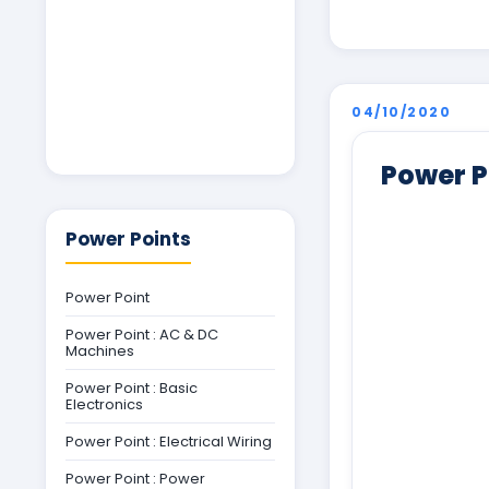
04/10/2020
Power P
Power Points
Power Point
Power Point : AC & DC
Machines
Power Point : Basic
Electronics
Power Point : Electrical Wiring
Power Point : Power