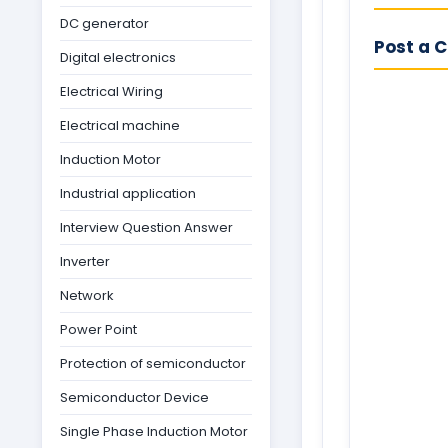
DC generator
Post a 
Digital electronics
Electrical Wiring
Electrical machine
Induction Motor
Industrial application
Interview Question Answer
Inverter
Network
Power Point
Protection of semiconductor
Semiconductor Device
Single Phase Induction Motor