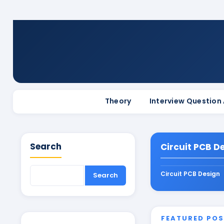
Theory
Interview Question
Search
Circuit PCB D
Circuit PCB Design
FEATURED PO