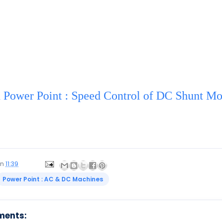
Power Point : Speed Control of DC Shunt Mo
on
11:39
Power Point : AC & DC Machines
ments: