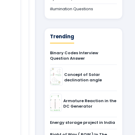
illumination Questions
Trending
Binary Codes Interview
Question Answer
Concept of Solar
declination angle
Armature Reaction in the
DC Generator
Energy storage project in India
Right of Way ( ROW ) In The