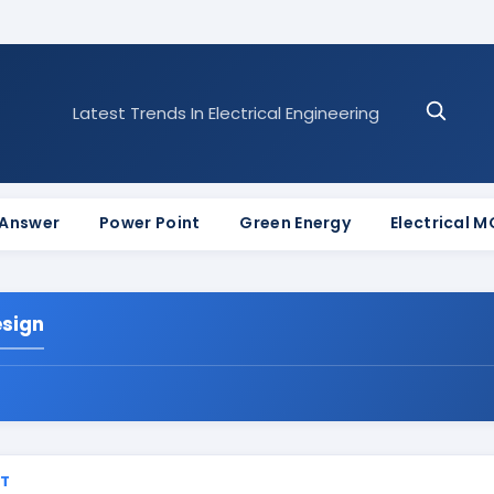
Latest Trends In Electrical Engineering
 Answer
Power Point
Green Energy
Electrical 
esign
ST