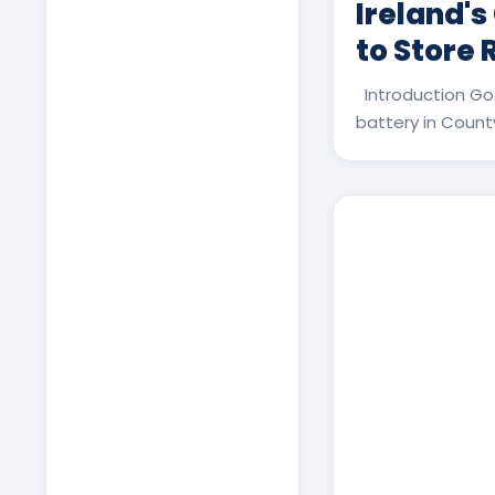
Ireland's
to Store
Introduction Go
battery in County 