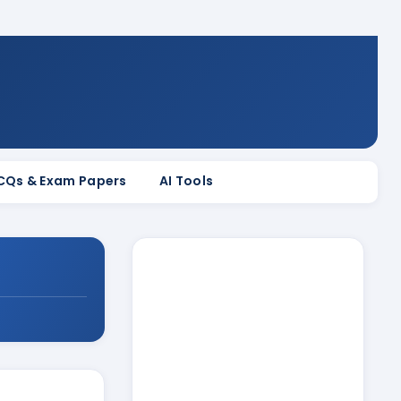
MCQs & Exam Papers
AI Tools