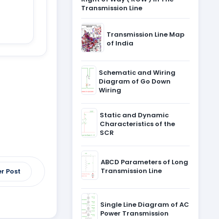
Transmission Line
Transmission Line Map
of India
Schematic and Wiring
Diagram of Go Down
Wiring
Static and Dynamic
Characteristics of the
SCR
ABCD Parameters of Long
Transmission Line
r Post
Single Line Diagram of AC
Power Transmission