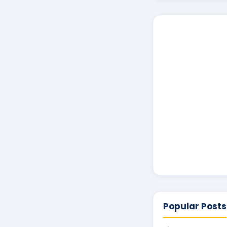
Popular Posts