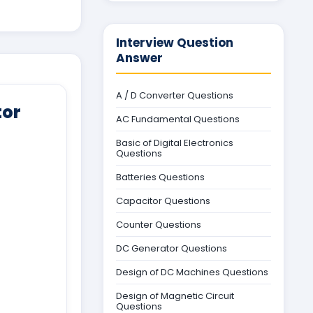
Interview Question
Answer
A / D Converter Questions
tor
AC Fundamental Questions
Basic of Digital Electronics
Questions
Batteries Questions
Capacitor Questions
Counter Questions
DC Generator Questions
Design of DC Machines Questions
Design of Magnetic Circuit
Questions