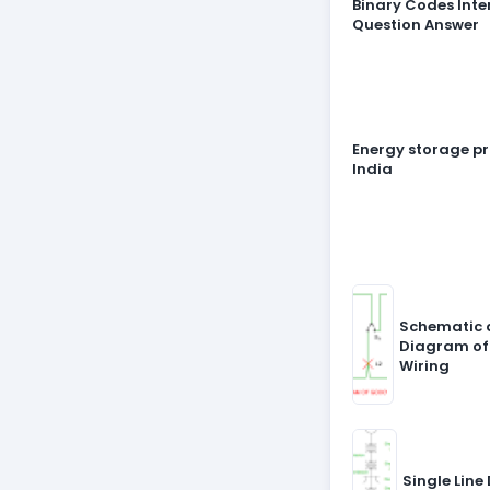
Binary Codes Inte
Question Answer
Energy storage pr
India
Schematic 
Diagram of
Wiring
Single Line