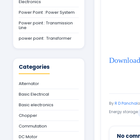
Electronics
Power Point : Power System
Power point : Transmission
Line
power point : Transformer
Download 
Categories
Alternator
Basic Electrical
By
R D Panchal
Basic electronics
Energy storage
Chopper
Commutation
No com
DC Motor