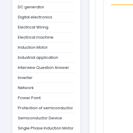
DC generator
Digital electronics
Electrical Wiring
Electrical machine
Induction Motor
Industrial application
Interview Question Answer
Inverter
Network
Power Point
Protection of semiconductor
Semiconductor Device
Single Phase Induction Motor