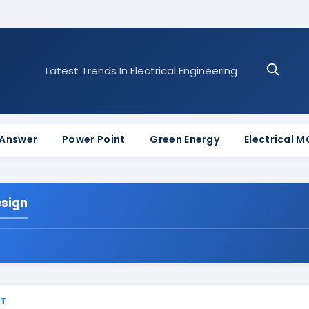
Latest Trends In Electrical Engineering
 Answer
Power Point
Green Energy
Electrical 
esign
ST