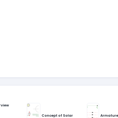
rview
Concept of Solar
Armature