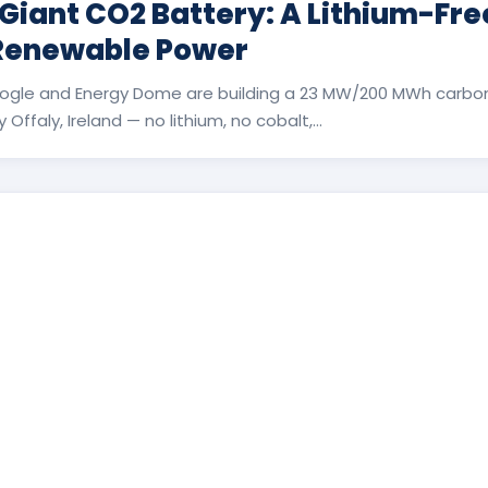
 Giant CO2 Battery: A Lithium-Fr
 Renewable Power
ogle and Energy Dome are building a 23 MW/200 MWh carbon
Offaly, Ireland — no lithium, no cobalt,...