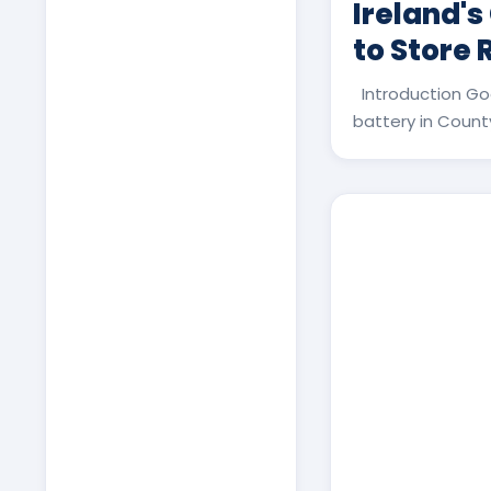
Ireland's
to Store
Introduction Go
battery in County 