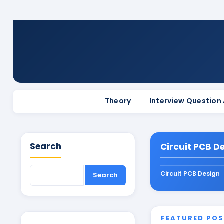
Theory
Interview Question
Search
Circuit PCB D
Circuit PCB Design
FEATURED PO