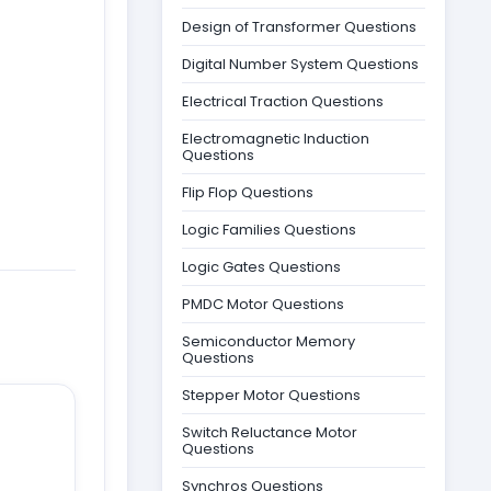
Design of Transformer Questions
Digital Number System Questions
Electrical Traction Questions
Electromagnetic Induction
Questions
Flip Flop Questions
Logic Families Questions
Logic Gates Questions
PMDC Motor Questions
Semiconductor Memory
Questions
Stepper Motor Questions
Switch Reluctance Motor
Questions
Synchros Questions