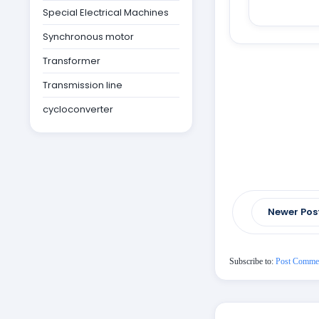
Special Electrical Machines
Synchronous motor
Transformer
Transmission line
cycloconverter
Newer Pos
Subscribe to:
Post Comme