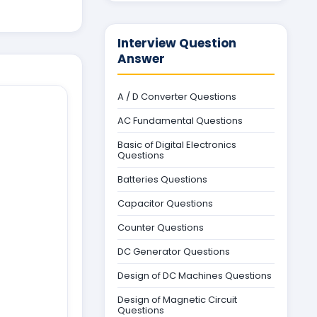
Interview Question
Answer
A / D Converter Questions
AC Fundamental Questions
Basic of Digital Electronics
Questions
Batteries Questions
Capacitor Questions
Counter Questions
DC Generator Questions
Design of DC Machines Questions
Design of Magnetic Circuit
Questions