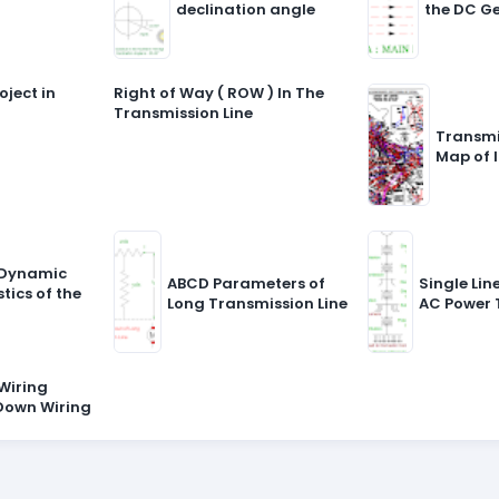
declination angle
the DC G
oject in
Right of Way ( ROW ) In The
Transmission Line
Transmi
Map of 
 Dynamic
ABCD Parameters of
Single Li
tics of the
Long Transmission Line
AC Power 
Wiring
Down Wiring