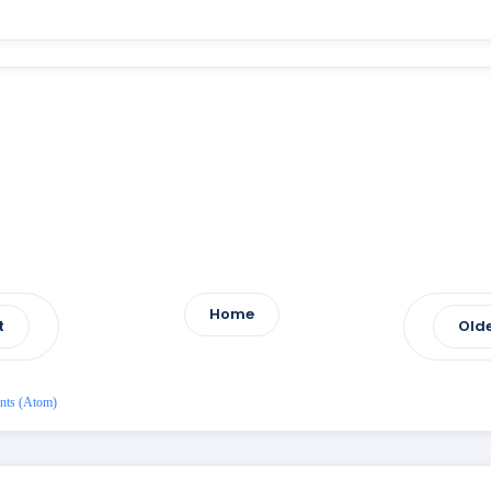
Home
t
Olde
nts (Atom)