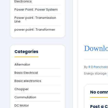
Electronics
Power Point : Power System
Power point : Transmission
Line
power point : Transformer
Downloa
Categories
Alternator
By
R D Panchal
Basic Electrical
Energy storage
Basic electronics
Chopper
No com
Commutation
DC Motor
Post a 