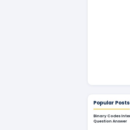
Popular Posts
Binary Codes Inte
Question Answer