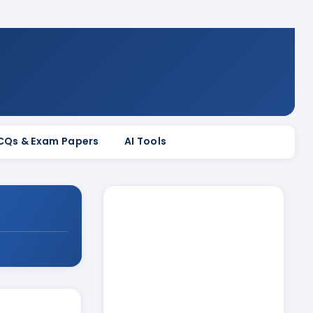
MCQs & Exam Papers
AI Tools