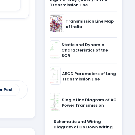
Transmission Line
Transmission Line Map
of India
Static and Dynamic
Characteristics of the
SCR
ABCD Parameters of Long
Transmission Line
r Post
Single Line Diagram of AC
Power Transmission
Schematic and Wiring
Diagram of Go Down Wiring