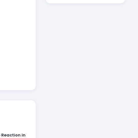
 Reaction in