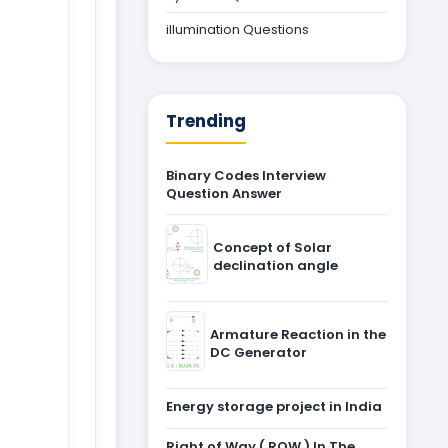
illumination Questions
Trending
Binary Codes Interview
Question Answer
Concept of Solar
declination angle
Armature Reaction in the
DC Generator
Energy storage project in India
Right of Way ( ROW ) In The