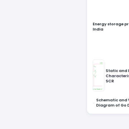
Energy storage pr
India
Static and
Characteris
SCR
Schematic and 
Diagram of Go 