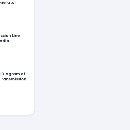
enerator
ssion Line
India
ne Diagram of
Transmission