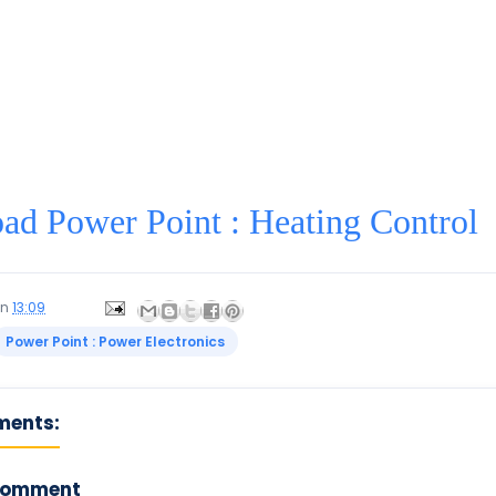
d Power Point : Heating Control
on
13:09
Power Point : Power Electronics
ments:
Comment