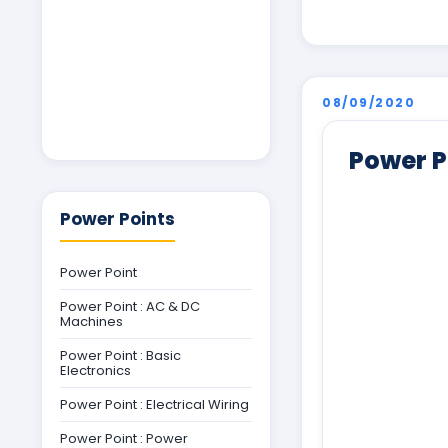
08/09/2020
Power P
Power Points
Power Point
Power Point : AC & DC
Machines
Power Point : Basic
Electronics
Power Point : Electrical Wiring
Power Point : Power