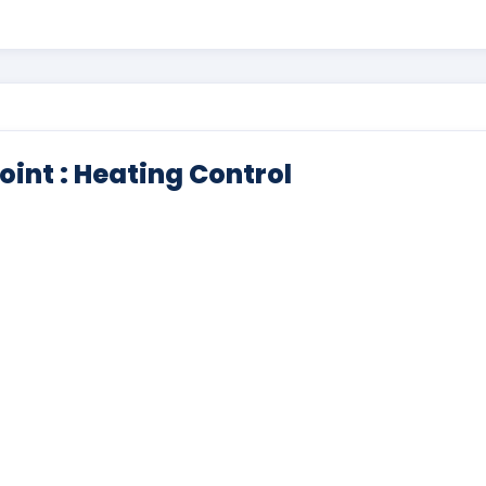
oint : Heating Control