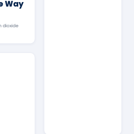
ee Way
 dioxide